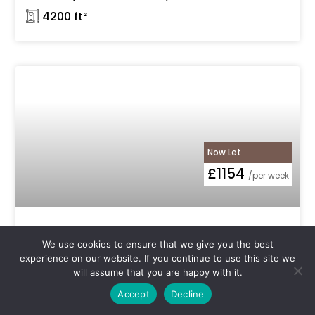
𓉩 4200 ft²
Now Let
£1154
/per week
NOT AVAILABLE: 3885 sq ft ground floor
We use cookies to ensure that we give you the best
warehouse space available to rent with
experience on our website. If you continue to use this site we
roller shutter entrance, flexible use and
will assume that you are happy with it.
24hr access in N4 Manor House, Florentia
Clothing Village, Vale Road
Accept
Decline
N4 Manor House