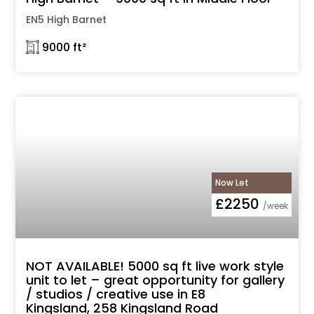
EN5 High Barnet
𓉩 9000 ft²
Now Let
£2250
/week
NOT AVAILABLE! 5000 sq ft live work style
unit to let – great opportunity for gallery
/ studios / creative use in E8
Kingsland, 258 Kingsland Road