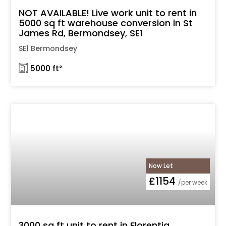
NOT AVAILABLE! Live work unit to rent in
5000 sq ft warehouse conversion in St
James Rd, Bermondsey, SE1
SE1 Bermondsey
𓉩 5000 ft²
Now Let
£1154
/per week
3000 sq ft unit to rent in Florentia