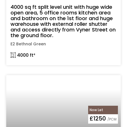
4000 sq ft split level unit with huge wide
open area, 5 office rooms kitchen area
and bathroom on the 1st floor and huge
warehouse with external roller shutter
and access directly from Vyner Street on
the ground floor.
E2 Bethnal Green
𓉩 4000 ft²
Now Let
£1250
/PCM