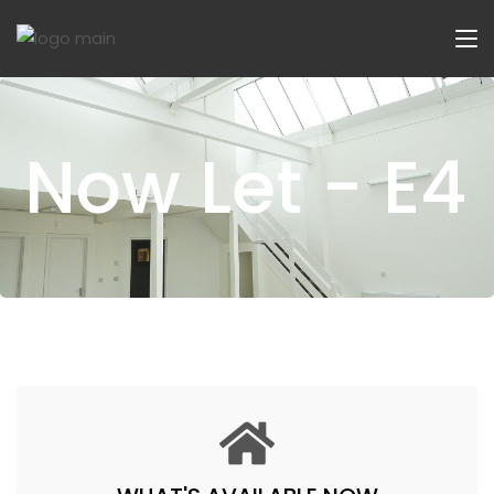
Now Let - E4