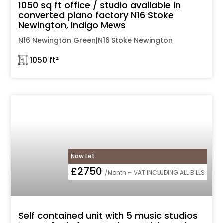
1050 sq ft office / studio available in
converted piano factory N16 Stoke
Newington, Indigo Mews
N16 Newington Green|N16 Stoke Newington
𓉩 1050 ft²
Now Let
£2750
/Month + VAT INCLUDING ALL BILLS
Self contained unit with 5 music studios