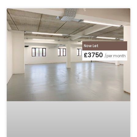
Now Let
£3750
/per month