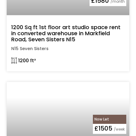
£1580
/month
1200 Sq ft 1st floor art studio space rent
in converted warehouse in Markfield
Road, Seven Sisters N15
N15 Seven Sisters
𓉩 1200 ft²
Now Let
£1505
/week