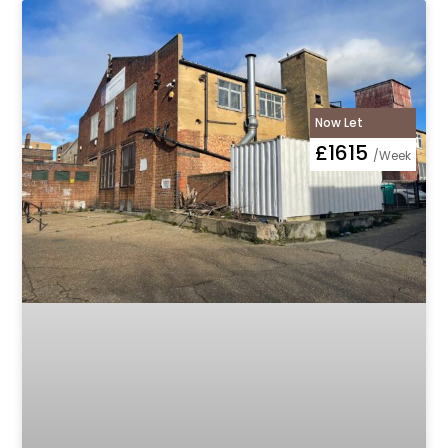
Now Let
£1615
/Week