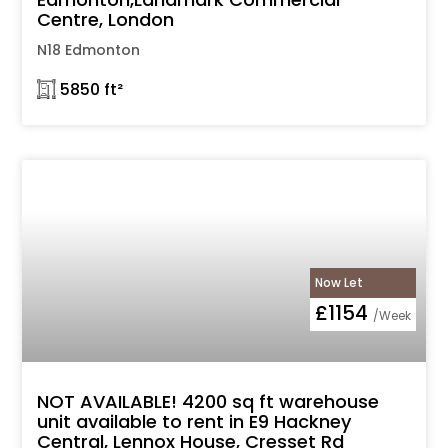
Centre, London
N18 Edmonton
𓉩 5850 ft²
Now Let
£1154
/Week
NOT AVAILABLE! 4200 sq ft warehouse
unit available to rent in E9 Hackney
Central, Lennox House, Cresset Rd