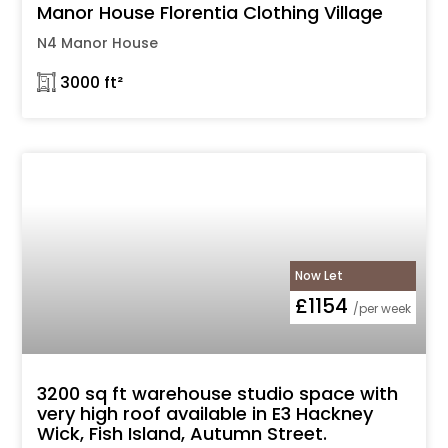
Manor House Florentia Clothing Village
N4 Manor House
𓉩 3000 ft²
Now Let
£1154
/per week
3200 sq ft warehouse studio space with
very high roof available in E3 Hackney
Wick, Fish Island, Autumn Street.