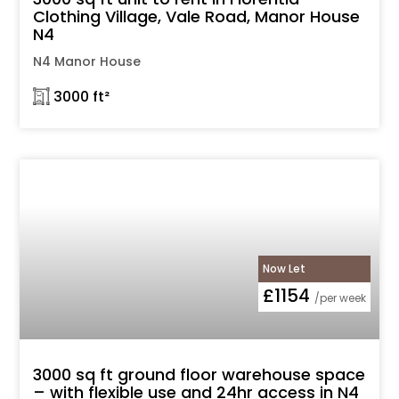
Clothing Village, Vale Road, Manor House
N4
N4 Manor House
𓉩 3000 ft²
Now Let
£1154
/per week
3000 sq ft ground floor warehouse space
– with flexible use and 24hr access in N4