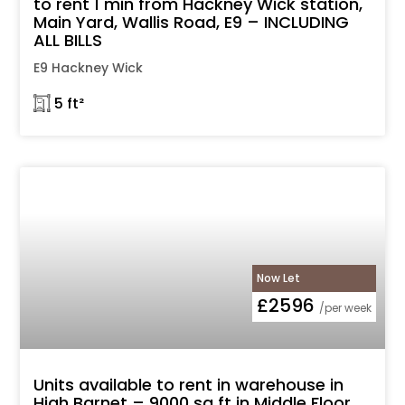
to rent 1 min from Hackney Wick station,
Main Yard, Wallis Road, E9 – INCLUDING
ALL BILLS
E9 Hackney Wick
𓉩 5 ft²
Now Let
£2596
/per week
Units available to rent in warehouse in
High Barnet – 9000 sq ft in Middle Floor