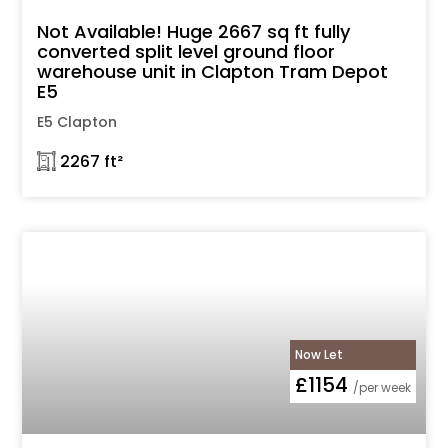
Not Available! Huge 2667 sq ft fully
converted split level ground floor
warehouse unit in Clapton Tram Depot
E5
E5 Clapton
𓉩 2267 ft²
Now Let
£1154
/per week