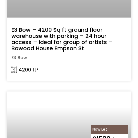
E3 Bow – 4200 Sq ft ground floor
warehouse with parking – 24 hour
access – ideal for group of artists –
Bowood House Empson St
E3 Bow
𓉩 4200 ft²
Now Let