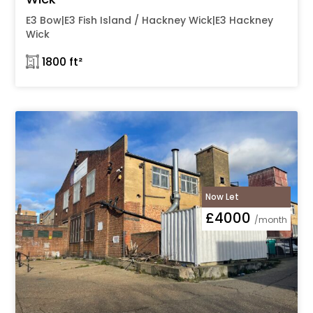
E3 Bow|E3 Fish Island / Hackney Wick|E3 Hackney
Wick
𓉩 1800 ft²
Now Let
£4000
/month