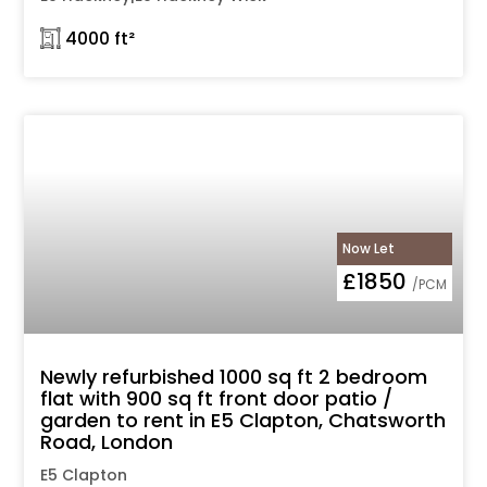
𓉩 4000 ft²
Now Let
£1850
/PCM
Newly refurbished 1000 sq ft 2 bedroom
flat with 900 sq ft front door patio /
garden to rent in E5 Clapton, Chatsworth
Road, London
E5 Clapton