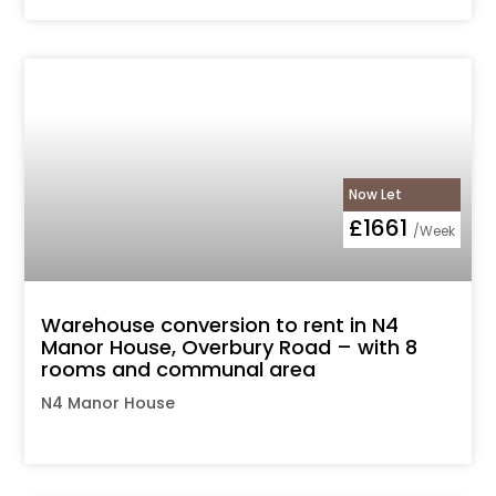
Now Let
£1661
/Week
Warehouse conversion to rent in N4
Manor House, Overbury Road – with 8
rooms and communal area
N4 Manor House