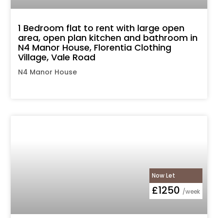
1 Bedroom flat to rent with large open
area, open plan kitchen and bathroom in
N4 Manor House, Florentia Clothing
Village, Vale Road
N4 Manor House
Now Let
£1250
/week