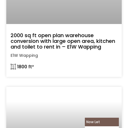
2000 sq ft open plan warehouse
conversion with large open area, kitchen
and toilet to rent in – E1W Wapping
E1W Wapping
𓉩 1800 ft²
Now Let