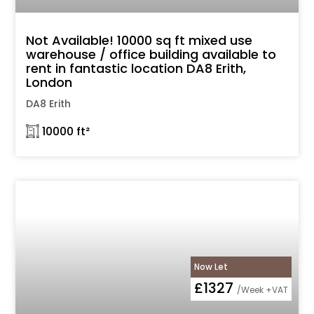
Not Available! 10000 sq ft mixed use
warehouse / office building available to
rent in fantastic location DA8 Erith,
London
DA8 Erith
𓉩 10000 ft²
Now Let
£1327
/Week +VAT