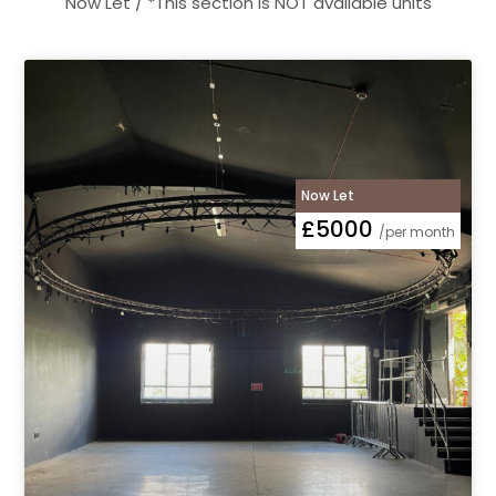
Now Let / *This section is NOT available units
Now Let
£5000
/per month