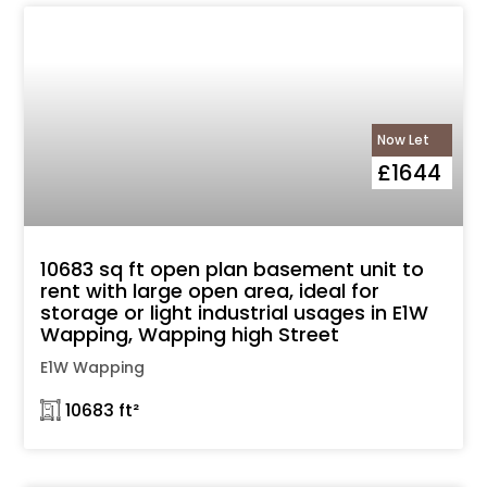
Now Let
£1644
10683 sq ft open plan basement unit to
rent with large open area, ideal for
storage or light industrial usages in E1W
Wapping, Wapping high Street
E1W Wapping
𓉩 10683 ft²