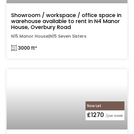
Showroom / workspace / office space in
warehouse available to rent in N4 Manor
House, Overbury Road
N15 Manor House|N15 Seven Sisters
𓉩 3000 ft²
Now Let
£1270
/per week