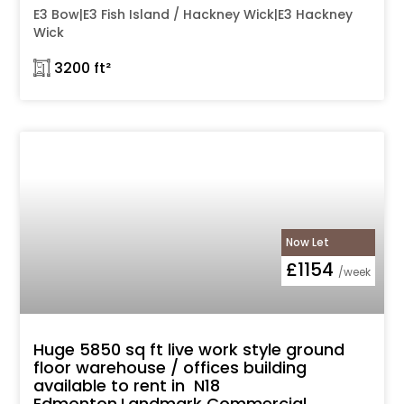
E3 Bow|E3 Fish Island / Hackney Wick|E3 Hackney
Wick
𓉩 3200 ft²
Now Let
£1154
/week
Huge 5850 sq ft live work style ground
floor warehouse / offices building
available to rent in N18
Edmonton,Landmark Commercial