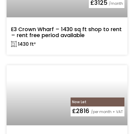
£3125
/month
E3 Crown Wharf – 1430 sq ft shop to rent
– rent free period available
𓉩 1430 ft²
Now Let
£2816
/per month + VAT