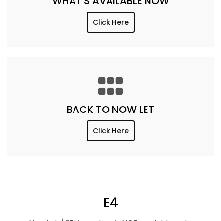
WHAT'S AVAILABLE NOW
Click Here
BACK TO NOW LET
Click Here
E4