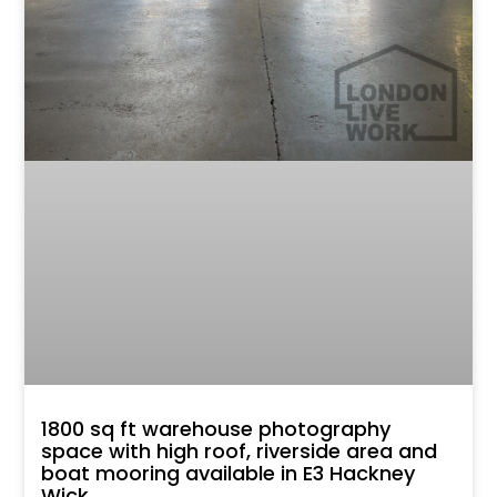
1800 sq ft warehouse photography
space with high roof, riverside area and
boat mooring available in E3 Hackney
Wick