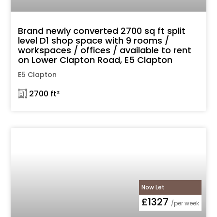
Brand newly converted 2700 sq ft split
level D1 shop space with 9 rooms /
workspaces / offices / available to rent
on Lower Clapton Road, E5 Clapton
E5 Clapton
𓉩 2700 ft²
Now Let
£1327
/per week