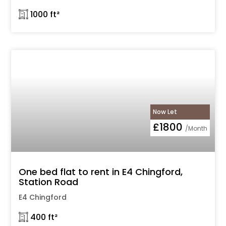
𓉩 1000 ft²
Now Let
£1800
/Month
One bed flat to rent in E4 Chingford,
Station Road
E4 Chingford
𓉩 400 ft²