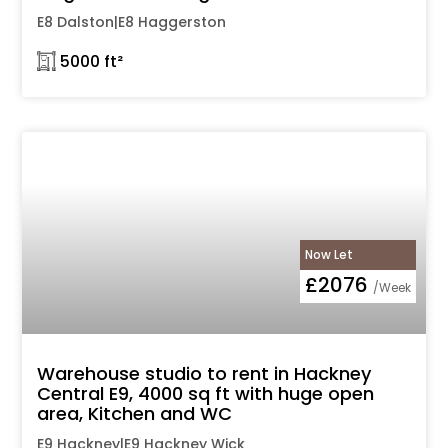
E8 Dalston|E8 Haggerston
𓉩 5000 ft²
Now Let
£2076
/Week
Warehouse studio to rent in Hackney
Central E9, 4000 sq ft with huge open
area, Kitchen and WC
E9 Hackney|E9 Hackney Wick