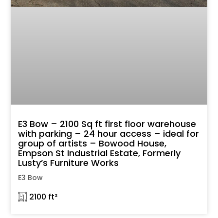
E3 Bow – 2100 Sq ft first floor warehouse
with parking – 24 hour access – ideal for
group of artists – Bowood House,
Empson St Industrial Estate, Formerly
Lusty’s Furniture Works
E3 Bow
𓉩 2100 ft²