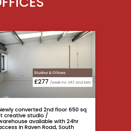
OFFICES
Studios & Offices
£277
/week inc VAT and bills
Newly converted 2nd floor 650 sq
ft creative studio /
warehouse available with 24hr
access in Raven Road, South