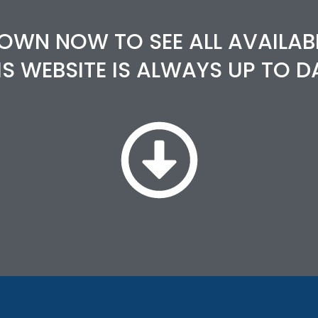
OWN NOW TO SEE ALL AVAILAB
IS WEBSITE IS ALWAYS UP TO D