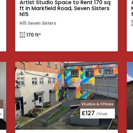
Artist Studio Space to Rent 170 sq
ft in Markfield Road, Seven Sisters
N15
N15 Seven Sisters
𓉩 170 ft²
Studios & Offices
£127
s
/Week