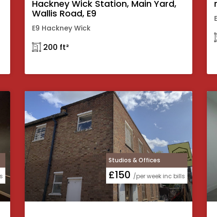
Hackney Wick Station, Main Yard,
Wallis Road, E9
E9 Hackney Wick
𓉩 200 ft²
Studios & Offices
£150
ls
/per week inc bills