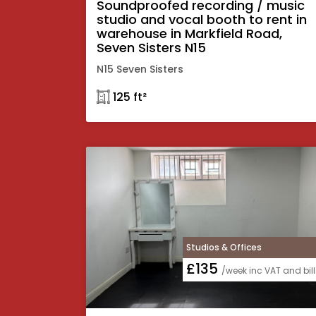
Soundproofed recording / music
studio and vocal booth to rent in
warehouse in Markfield Road,
Seven Sisters N15
N15 Seven Sisters
𓉩 125 ft²
Studios & Offices
£135
/week inc VAT and bill