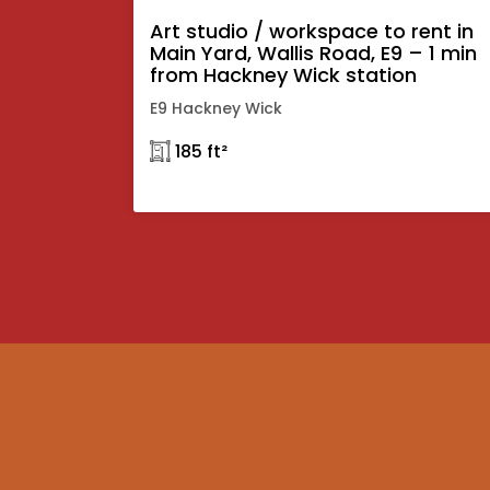
Art studio / workspace to rent in
Main Yard, Wallis Road, E9 – 1 min
from Hackney Wick station
E9 Hackney Wick
𓉩 185 ft²