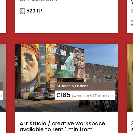
𓉩 520 ft²
Studios & Offices
£185
s
/week inc VAT and bills
Art studio / creative workspace
available to rent 1 min from