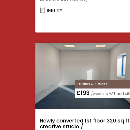
𓉩 1910 ft²
Studios & Offices
£193
/week inc VAT and bill
Newly converted 1st floor 320 sq ft
creative studio /