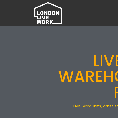
LI
WAREHO
Live work units, artis