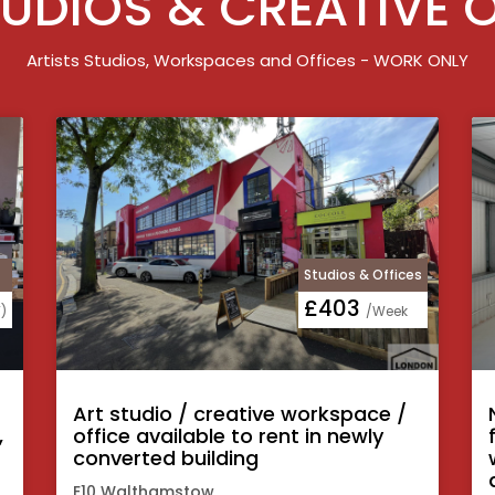
UDIOS & CREATIVE 
Artists Studios, Workspaces and Offices - WORK ONLY
Studios & Offices
£403
)
/Week
Art studio / creative workspace /
,
office available to rent in newly
converted building
E10 Walthamstow