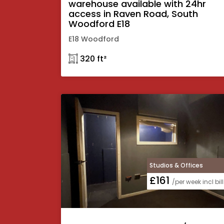
warehouse available with 24hr
access in Raven Road, South
Woodford E18
E18 Woodford
𓉩 320 ft²
Studios & Offices
£161
/per week incl bil