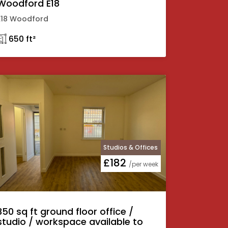
Woodford E18
E18 Woodford
𓉩 650 ft²
Studios & Offices
£182
/per week
350 sq ft ground floor office /
studio / workspace available to