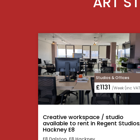
ART ST
Studios & Offices
£1131
/Week (inc VAT
Creative workspace / studio
available to rent in Regent Studios
Hackney E8
E8 Dalston, E8 Hackney