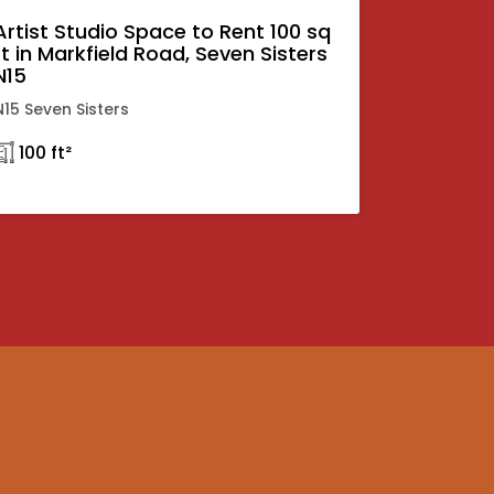
Artist Studio Space to Rent 100 sq
ft in Markfield Road, Seven Sisters
N15
N15 Seven Sisters
𓉩 100 ft²