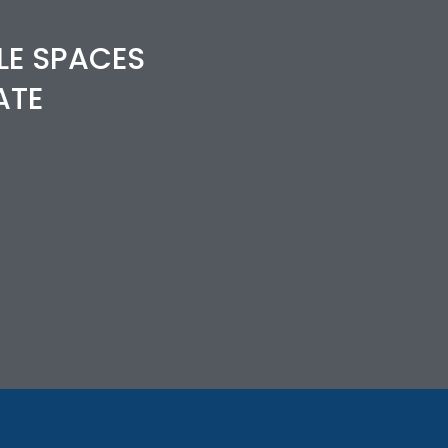
LE SPACES
ATE