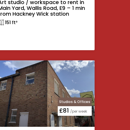
Art studio / workspace to rent in
Main Yard, Wallis Road, E9 – 1 min
from Hackney Wick station
𓉩 151 ft²
Studios & Offices
£81
/per week