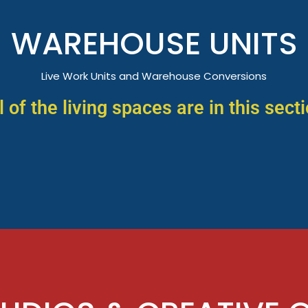
WAREHOUSE UNITS
Live Work Units and Warehouse Conversions
l of the living spaces are in this sect