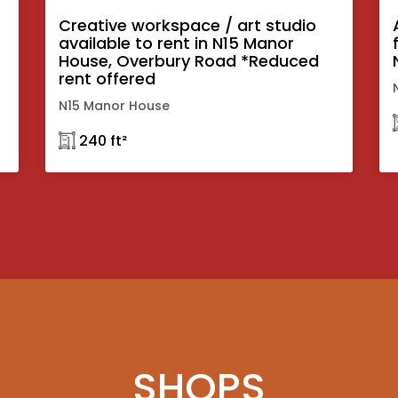
Creative workspace / art studio
available to rent in N15 Manor
House, Overbury Road *Reduced
rent offered
N15 Manor House
𓉩 240 ft²
SHOPS