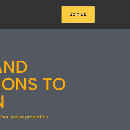
ABOUT US
Join Us
PRIVACY NOTICE
FAQ
AND
IONS TO
N
other unique properties