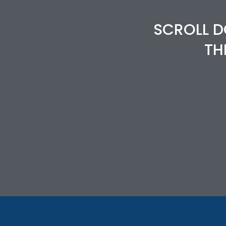
SCROLL D
TH