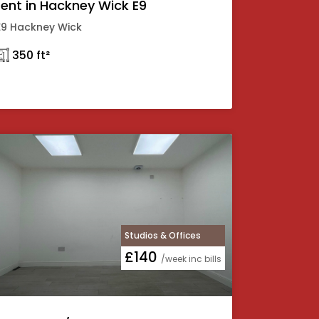
rent in Hackney Wick E9
E9 Hackney Wick
𓉩 350 ft²
Studios & Offices
£140
/week inc bills