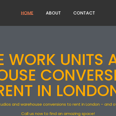
HOME
ABOUT
CONTACT
ABOUT US
PRIVACY NOTICE
VE WORK UNITS 
FAQ
USE CONVERS
RENT IN LONDO
t studios and warehouse conversions to rent in London – and 
Call us now to find an amazing space!