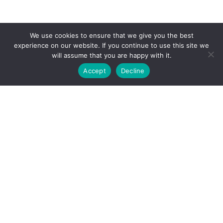
We use cookies to ensure that we give you the best
experience on our website. If you continue to use this site we
will assume that you are happy with it.
Accept
Decline