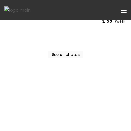
Now Let
£185
/week
See all photos