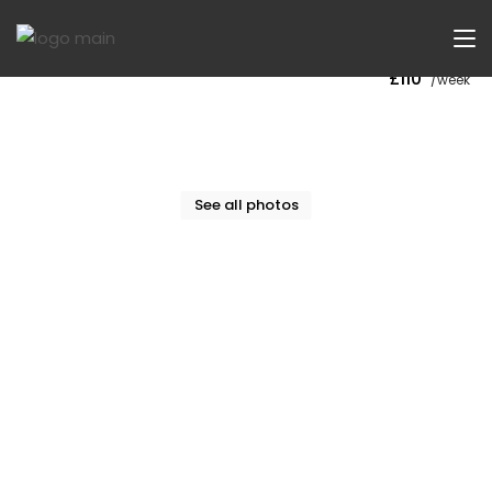
Now Let
£110
/week
See all photos