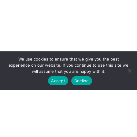
We use cookies to ensure that we give you the best
experience on our website. If you continue to use this site we
will assume that you are happy with it.
Accept
Decline