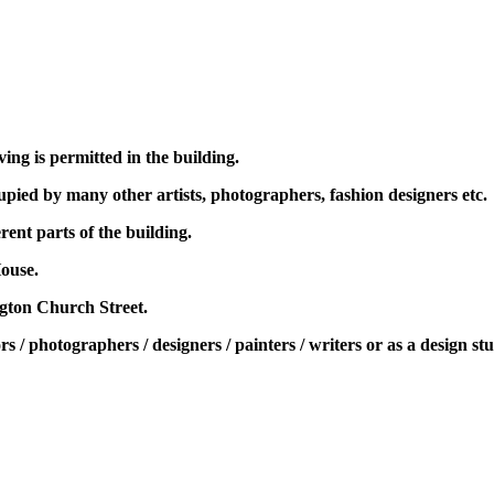
ing is permitted in the building.
pied by many other artists, photographers, fashion designers etc.
rent parts of the building.
ouse.
ngton Church Street.
rs / photographers / designers / painters / writers or as a design st