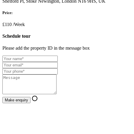
Shelford Pl, Stoke Newington, London N16 9HS, UK
Price:
£110
/Week
Schedule tour
Please add the property ID in the message box
Make enquiry