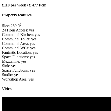
£110 per week / £ 477 Pcm
Property features
2
Size:
260
ft
24 Hour Access:
yes
Communal Kitchen:
yes
Communal Toilet:
yes
Communal Area:
yes
Communal WCs:
yes
Fantastic Location:
yes
Space Functions:
yes
Mezzanine:
yes
Sink:
yes
Space Functions:
yes
Studio:
yes
Workshop Area:
yes
Video