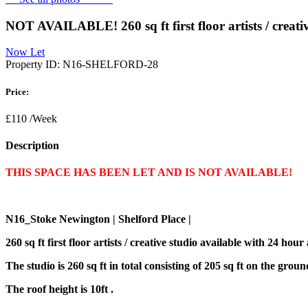
NOT AVAILABLE! 260 sq ft first floor artists / creati
Now Let
Property ID:
N16-SHELFORD-28
Price:
£110
/Week
Description
THIS SPACE HAS BEEN LET AND IS NOT AVAILABLE!
N16_Stoke Newington | Shelford Place |
260 sq ft first floor artists / creative studio available with 24 h
The studio is 260 sq ft in total consisting of 205 sq ft on the grou
The roof height is 10ft .