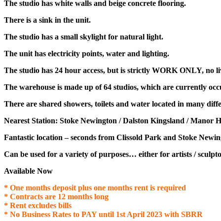
The studio
has white walls and beige concrete flooring.
There is a sink in the unit.
The studio has a small skylight for natural light.
The unit has electricity points, water and lighting.
The studio has 24 hour access, but is strictly WORK ONLY, no liv
The warehouse is made up of 64 studios, which are currently occu
There are shared showers, toilets and water located in many diffe
Nearest Station: Stoke Newington / Dalston Kingsland / Manor H
Fantastic location – seconds from Clissold Park and Stoke Newi
Can be used for a variety of purposes… either for artists / sculpto
Available Now
* One months deposit plus one months rent is required
* Contracts are 12 months long
* Rent excludes bills
* No Business Rates to PAY until 1st April 2023 with SBRR