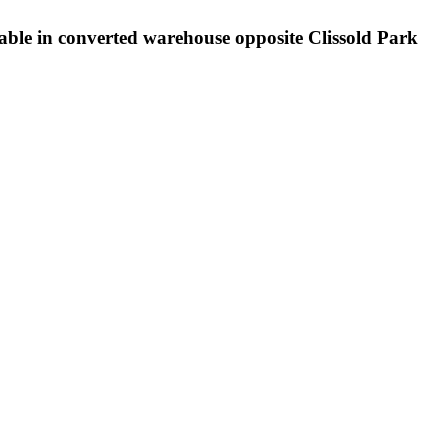
lable in converted warehouse opposite Clissold Park