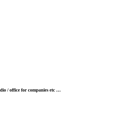
udio / office for companies etc …