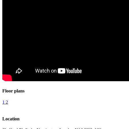
Floor plans
1
2
Location