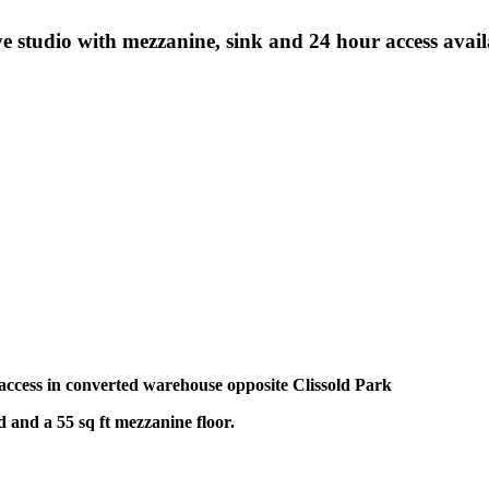
ve studio with mezzanine, sink and 24 hour access avai
our access in converted warehouse opposite Clissold Park
nd and a 55 sq ft mezzanine floor.