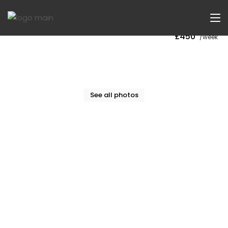
Now Let
£450
/week
See all photos