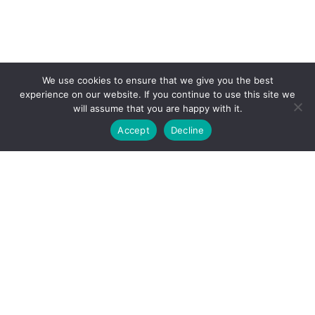
We use cookies to ensure that we give you the best
experience on our website. If you continue to use this site we
will assume that you are happy with it.
Accept
Decline