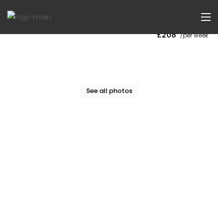
Now Let
£208
/per week
See all photos