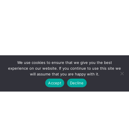
We use cookies to ensure that we give you the best
experience on our website. If you continue to use this site we
will assume that you are happy with it.
Accept
Decline