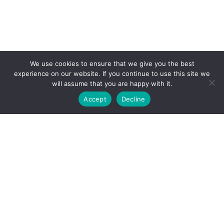
We use cookies to ensure that we give you the best
experience on our website. If you continue to use this site we
will assume that you are happy with it.
Accept
Decline