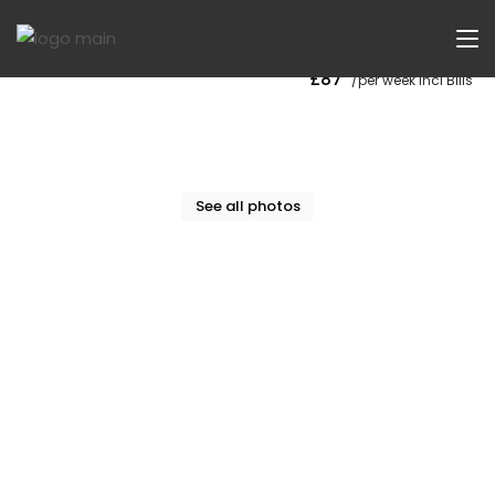
Now Let
£87
/per week Incl Bills
See all photos