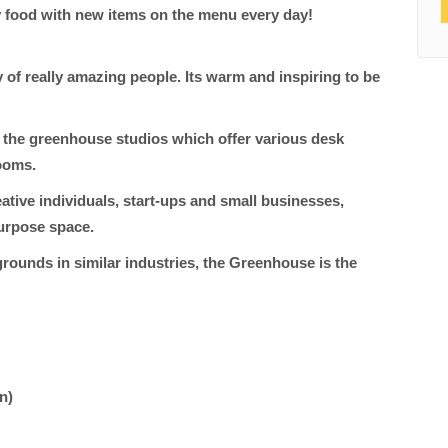
y food with new items on the menu every day!
of really amazing people. Its warm and inspiring to be
 the greenhouse studios which offer various desk
ooms.
tive individuals, start-ups and small businesses,
purpose space.
rounds in similar industries, the Greenhouse is the
in)