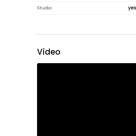
Studio:
ye
Video