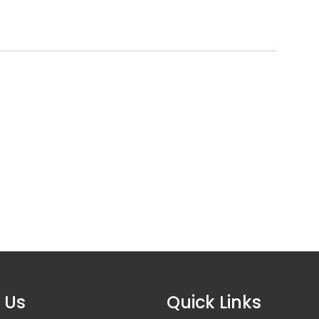
6
 Us
Quick Links