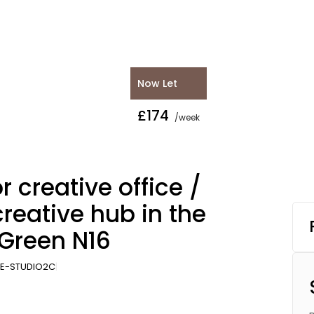
Now Let
£174
/week
r creative office /
creative hub in the
 Green N16
E-STUDIO2C