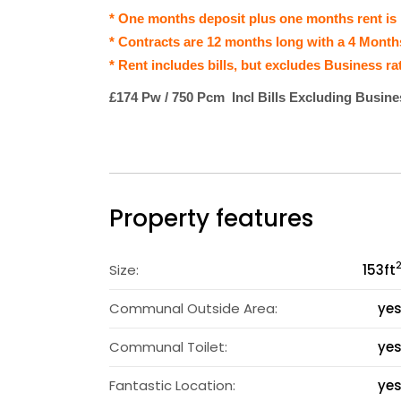
* One months deposit plus one months rent is
* Contracts are 12 months long with a 4 Month
* Rent includes bills, but excludes Business ra
£174 Pw / 750 Pcm Incl Bills Excluding Busin
Property features
Size:
153
ft
Communal Outside Area:
ye
Communal Toilet:
ye
Fantastic Location:
ye