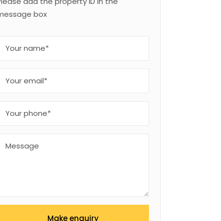
Please add the property ID in the
message box
Make enquiry