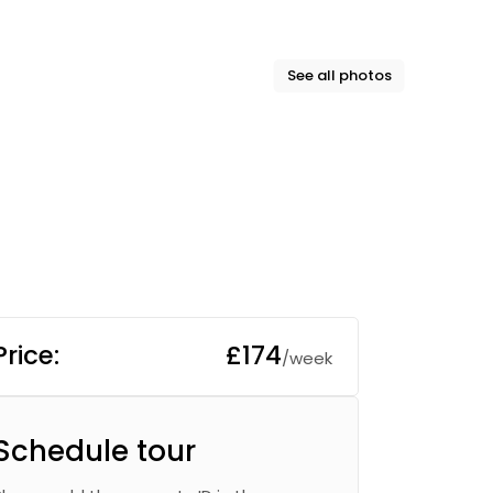
See all photos
Price:
£174
/week
Schedule tour