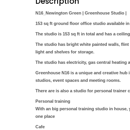
Description
N16_Newington Green | Greenhouse Studio |
153 sq ft ground floor office studio available 
The studio is 153 sq ft in total and has a ceiling
The studio has bright white painted walls, flin
light and shelves for storage.
The studio has electricity, gas central heating
Greenhouse N16 is a unique and creative hub i
studios, event spaces and meeting rooms.
There are is also a studio for personal traine
Personal training
With an big personal training studio in house,
one place
Cafe