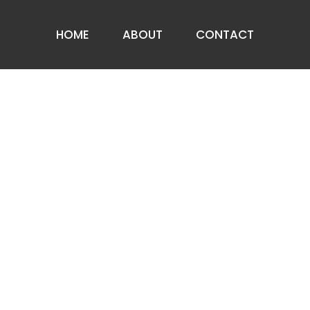
HOME
ABOUT
CONTACT
ABOUT US
PRIVACY NOTICE
FAQ