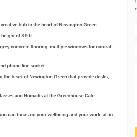
in creative hub in the heart of Newington Green.
 height of 8.9 ft.
t grey concrete flooring, multiple windows for natural
 and phone line socket.
n the heart of Newington Green that provide desks,
r classes and Nomadis at the Greenhouse Cafe.
 you can focus on your wellbeing and your work, all in