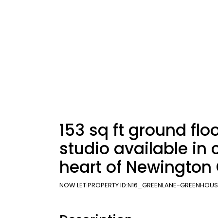
153 sq ft ground floo
studio available in 
heart of Newington
NOW LET
PROPERTY ID:
N16_GREENLANE-GREENHOUS