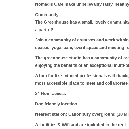
Nomadis Cafe make unbelievably tasty, health
Community
The Greenhouse has a small, lovely community 
a part of!
Join a community of creatives and work within
spaces, yoga, cafe, event space and meeting r
The greenhouse studio has a community of crea
enjoying the benefits of an exceptional multi-
A hub for like-minded professionals with backg
most accessible place to meet and collaborate.
24 Hour access
Dog friendly location.
Nearest
station: Canonbury overground (10 M
All utilities & Wifi and
are included in the rent.