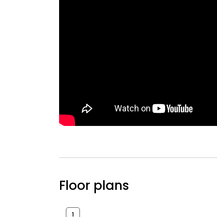
Floor plans
1