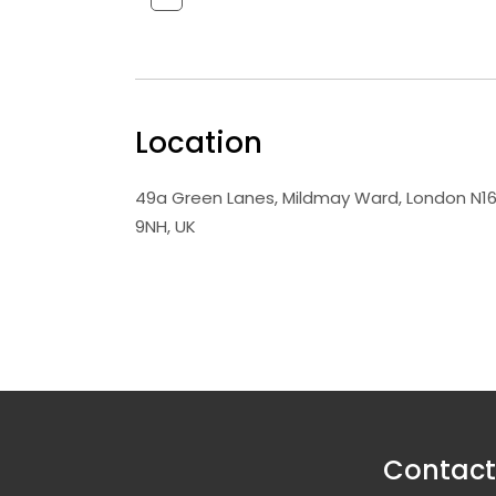
Location
49a Green Lanes, Mildmay Ward, London N1
9NH, UK
Contact