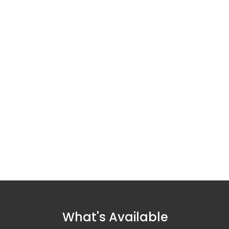
What's Available