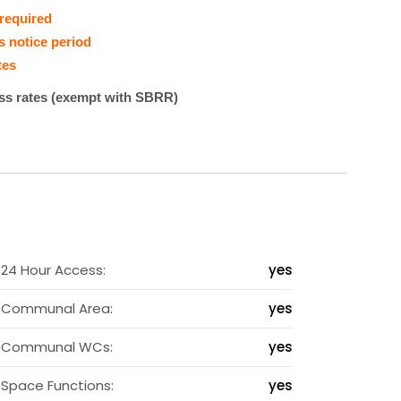
 required
s notice period
tes
ess rates (exempt with SBRR)
2
24 Hour Access:
yes
s
Communal Area:
yes
s
Communal WCs:
yes
s
Space Functions:
yes