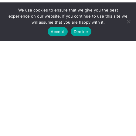
We use cookies to ensure that we give you the best
experience on our website. If you continue to use this site we
will assume that you are happy with it.
Accept
Decline