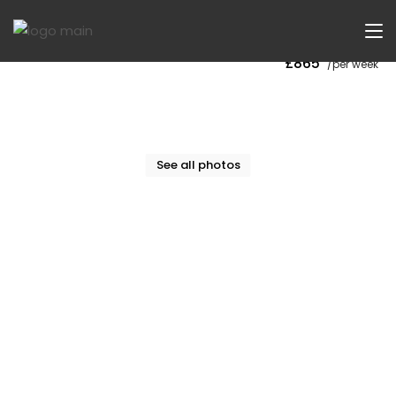
Now Let
£865
/per week
See all photos