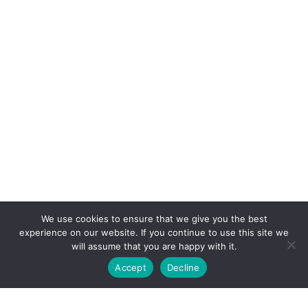
We use cookies to ensure that we give you the best
experience on our website. If you continue to use this site we
will assume that you are happy with it.
Accept
Decline