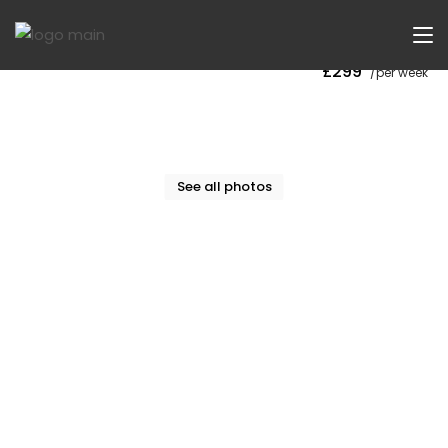
Now Let
£299
/per week
See all photos