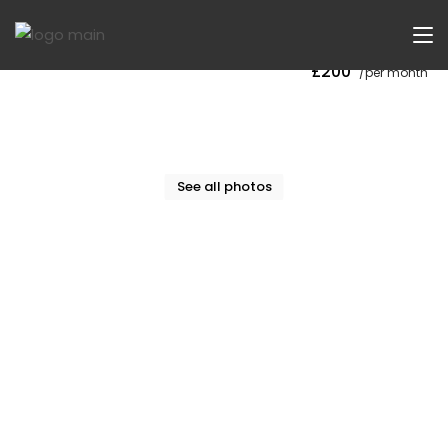
Now Let
£200
/per month
See all photos