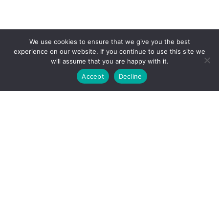
We use cookies to ensure that we give you the best
experience on our website. If you continue to use this site we
will assume that you are happy with it.
Accept
Decline