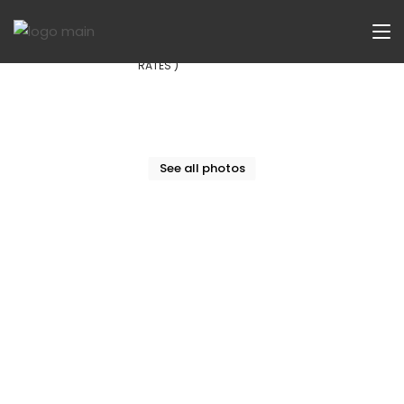
Now Let
£174
/Week ( INCLUDING ALL BILLS AND
RATES )
See all photos