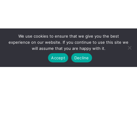
We use cookies to ensure that we give you the best
experience on our website. If you continue to use this site we
will assume that you are happy with it.
Accept
Decline