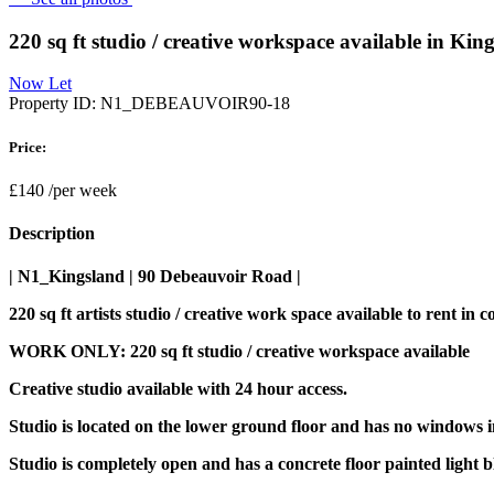
220 sq ft studio / creative workspace available in Ki
Now Let
Property ID:
N1_DEBEAUVOIR90-18
Price:
£140
/per week
Description
| N1_Kingsland | 90 Debeauvoir Road |
220 sq ft artists studio / creative work space available to rent 
WORK ONLY: 220 sq ft studio / creative workspace available
Creative studio available with 24 hour access.
Studio is located on the lower ground floor and has no windows in
Studio is completely open and has a concrete floor painted light b