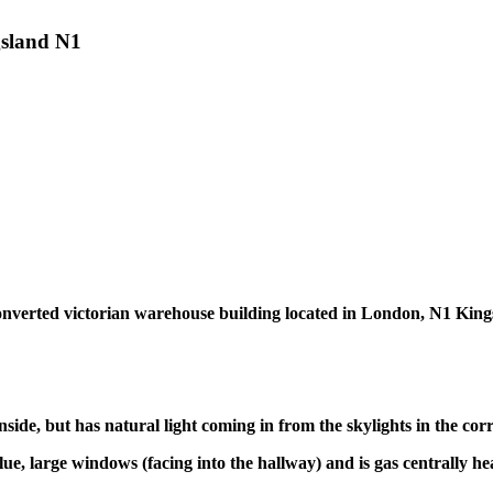
ngsland N1
in converted victorian warehouse building located in London, N1 Ki
side, but has natural light coming in from the skylights in the corr
lue, large windows (facing into the hallway) and is gas centrally he