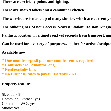
There are electricity points and lighting.
There are shared toilets and a communal kitchen.
The warehouse is made up of many studios, which are currently o
The building has 24 hour access. Nearest Station: Dalston Kingsl
Fantastic location, in a quiet road yet seconds from transport, am
Can be used for a variety of purposes… either for artists / sculpto
Available now
* One months deposit plus one months rent is required
* Contracts are 12 months long
* Rent excludes bills
* No Business Rates to pay till 1st April 2021
Property features
2
Size:
220
ft
Communal Kitchen:
yes
Communal WCs:
yes
Studio:
yes