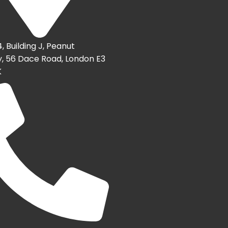
4, Building J, Peanut
, 56 Dace Road, London E3
K