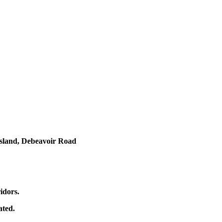
ngsland, Debeavoir Road
idors.
ated.