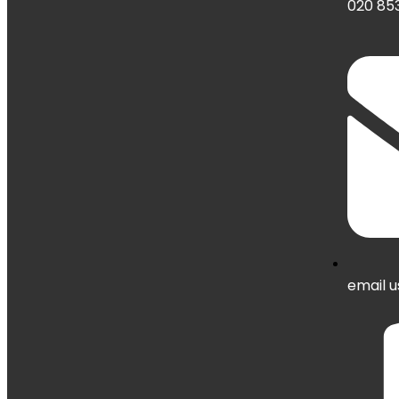
020 853
email u