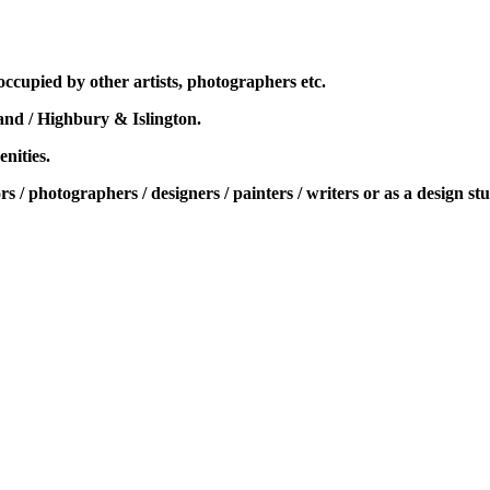
ccupied by other artists, photographers etc.
and / Highbury & Islington.
enities.
rs / photographers / designers / painters / writers or as a design st