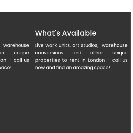
What's Available
os, warehouse
Live work units, art studios, warehouse
er unique
conversions and other unique
on – call us
properties to rent in London – call us
pace!
now and find an amazing space!