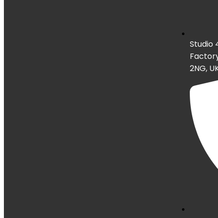
Studio 
Factory
2NG, U