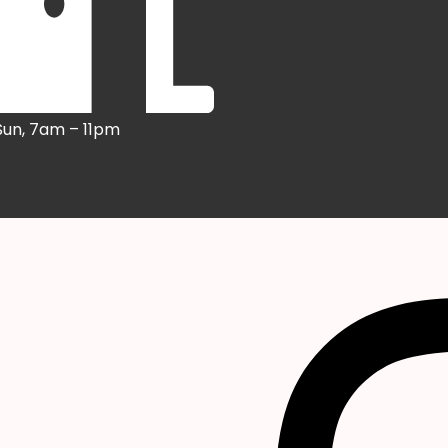
Sun, 7am – 11pm