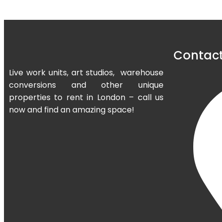
Contact
Live work units, art studios, warehouse
conversions and other unique
properties to rent in London – call us
now and find an amazing space!