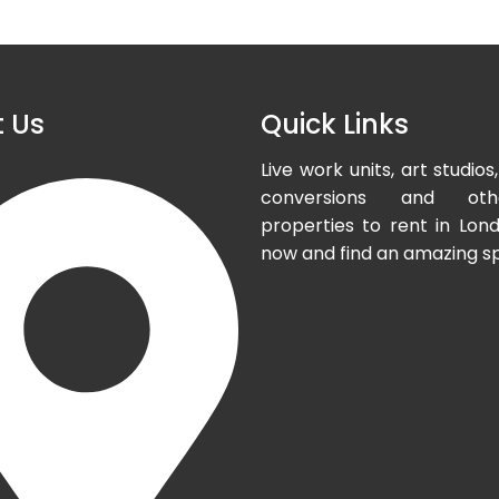
 Us
Quick Links
Live work units, art studi
conversions and oth
properties to rent in Lond
now and find an amazing s