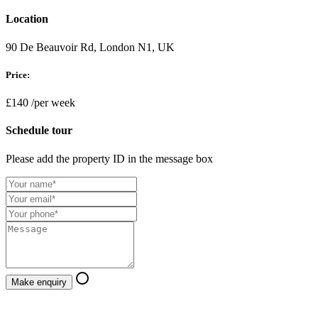
Location
90 De Beauvoir Rd, London N1, UK
Price:
£140
/per week
Schedule tour
Please add the property ID in the message box
Make enquiry