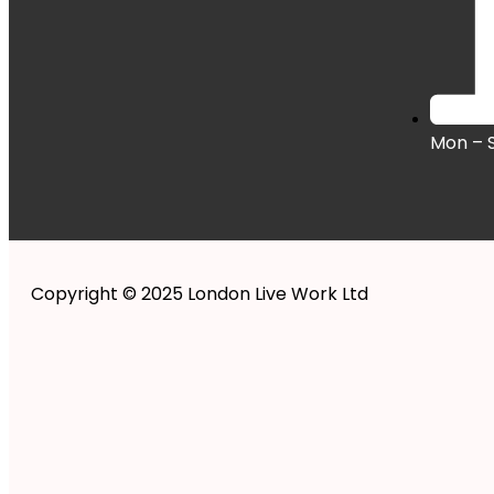
Mon – 
Copyright © 2025 London Live Work Ltd