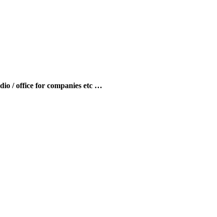
udio / office for companies etc …