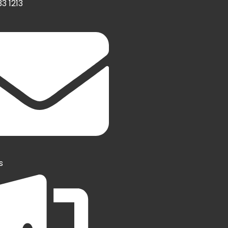
3 1213
s