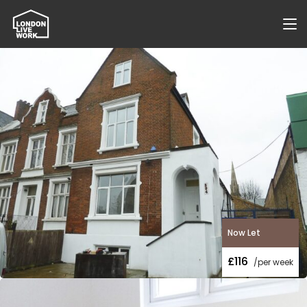
Now Let
£116
/per week