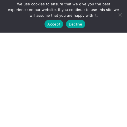
We use cookies to ensure that we give you the best
experience on our website. If you continue to use this site we
will assume that you are happy with it.
Accept
Decline