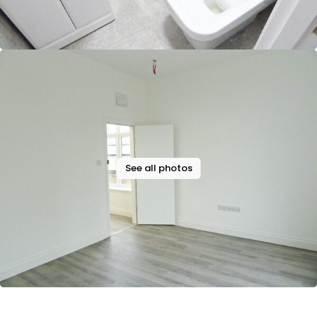
See all photos