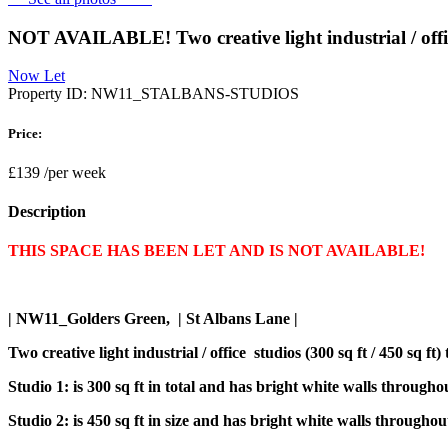
NOT AVAILABLE! Two creative light industrial / office
Now Let
Property ID:
NW11_STALBANS-STUDIOS
Price:
£139
/per week
Description
THIS SPACE HAS BEEN LET AND IS NOT AVAILABLE!
| NW11_Golders Green, | St Albans Lane |
Two creative light industrial / office studios (300 sq ft / 450 sq 
Studio 1: is 300 sq ft in total and has bright white walls througho
Studio 2: is 450 sq ft in size and has bright white walls througho