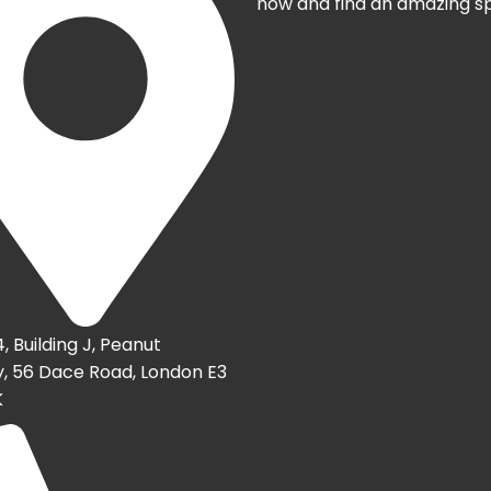
now and find an amazing s
4, Building J, Peanut
, 56 Dace Road, London E3
K