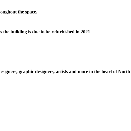
hroughout the space.
s the building is due to be refurbished in 2021
esigners, graphic designers, artists and more in the heart of Nort