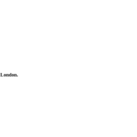
h London.