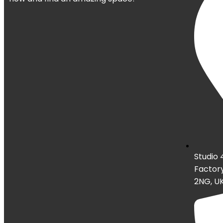
Studio 
Factory
2NG, U