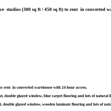
 studios (300 sq ft / 450 sq ft) to rent in converted w
ft) to rent in converted warehouse with 24 hour access.
ut, double glazed window, blue carpet flooring and lots of natural l
ut, double glazed window, wooden laminate flooring and lots of natu