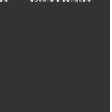
pace!
now and find an amazing space!