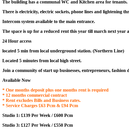
The building has a communal WC and Kitchen area for tenants.
There is electricity, electric sockets, phone lines and lightening t
Intercom system available to the main entrance.
The space is up for a reduced rent this year till march next year a
24 Hour access
located 5 min from local underground station. (Northern Line)
Located 5 minutes from local high street.
Join a community of start up businesses, entrepreneurs, fashion d
Available Now
* One months deposit plus one months rent is required
* 12 months commercial contract
* Rent excludes Bills and Business rates.
* Service Charges £63 Pcm & £94 Pcm
Studio 1: £139 Per Week / £600 Pcm
Studio 3: £127 Per Week / £550 Pcm