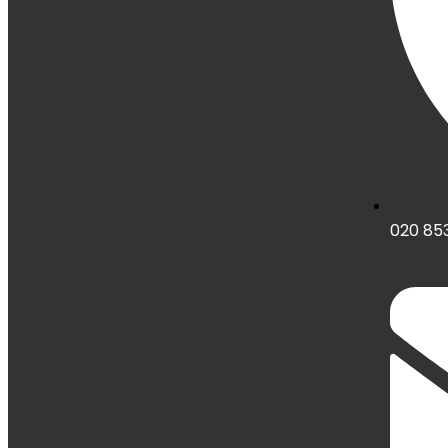
020 853