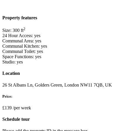
Property features
2
Size:
300
ft
24 Hour Access:
yes
Communal Area:
yes
Communal Kitchen:
yes
Communal Toilet:
yes
Space Functions:
yes
Studio:
yes
Location
26 St Albans Ln, Golders Green, London NW11 7QB, UK
Price:
£139
/per week
Schedule tour
Please add the property ID in the message box