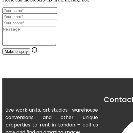
Make enquiry
Contact
Live work units, art studios, warehouse
conversions and other unique
properties to rent in London – call us
now and find an amazing space!