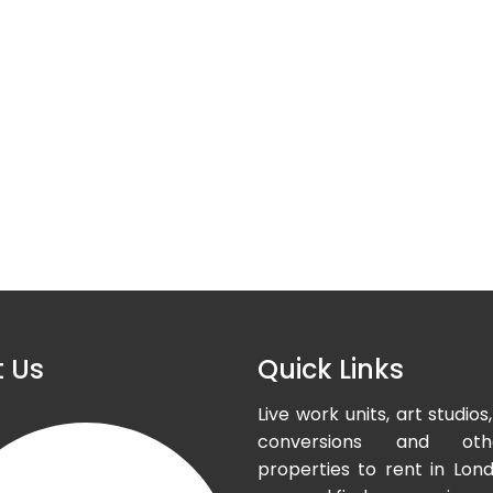
 Us
Quick Links
Live work units, art studi
conversions and oth
properties to rent in Lond