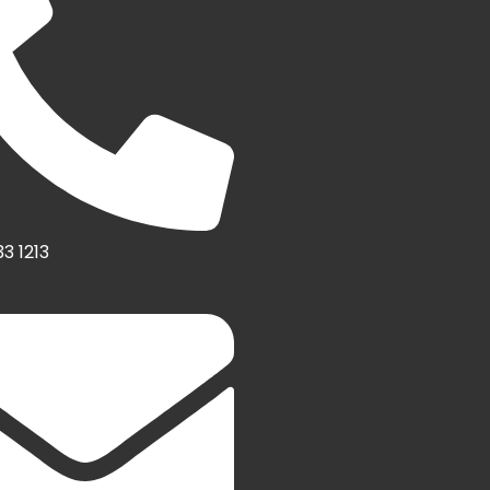
3 1213