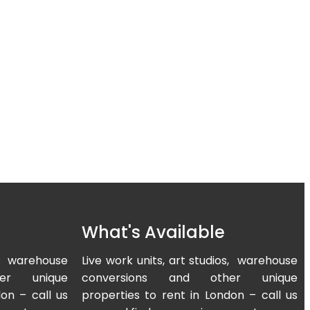
What's Available
os, warehouse
Live work units, art studios, warehouse
er unique
conversions and other unique
on – call us
properties to rent in London – call us