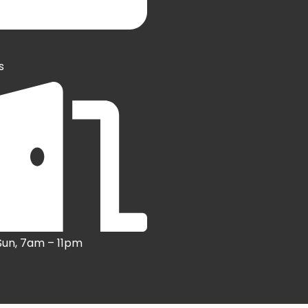
s
Sun, 7am – 11pm