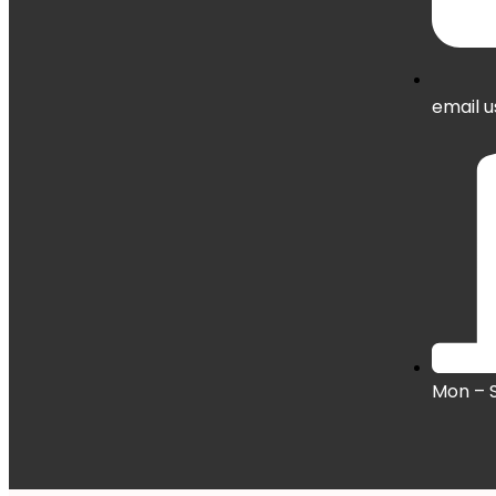
email u
Mon – 