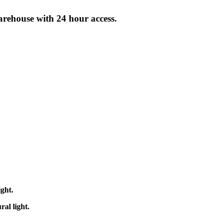
arehouse with 24 hour access.
ight.
ral light.