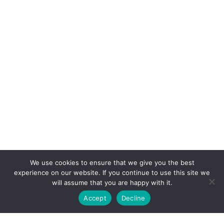
We use cookies to ensure that we give you the best
experience on our website. If you continue to use this site we
will assume that you are happy with it.
Accept
Decline