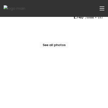
Now Let
£740
/week + VAT
See all photos