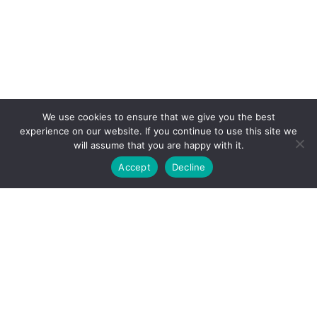
We use cookies to ensure that we give you the best
experience on our website. If you continue to use this site we
will assume that you are happy with it.
Accept
Decline