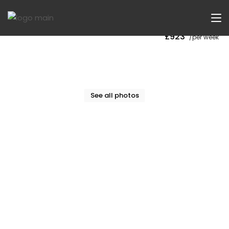
Now Let
£923
/per week
See all photos