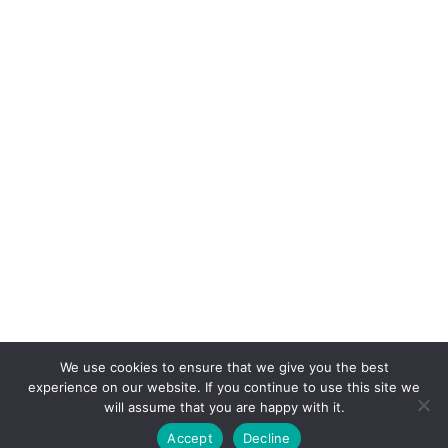
We use cookies to ensure that we give you the best
experience on our website. If you continue to use this site we
will assume that you are happy with it.
Accept
Decline