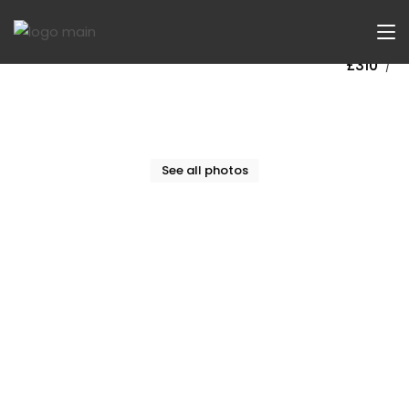
Now Let
£310
/
See all photos