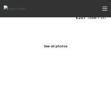
Now Let
£207
/week + VAT
See all photos