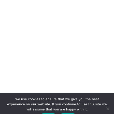
We use cookies to ensure that we give you the best
experience on our website. If you continue to use this site we
will assume that you are happy with it.