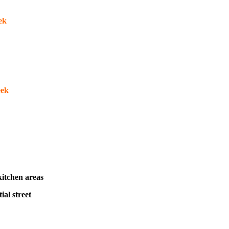
eek
eek
itchen areas
ial street