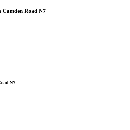
nt on Camden Road N7
 Road N7
.