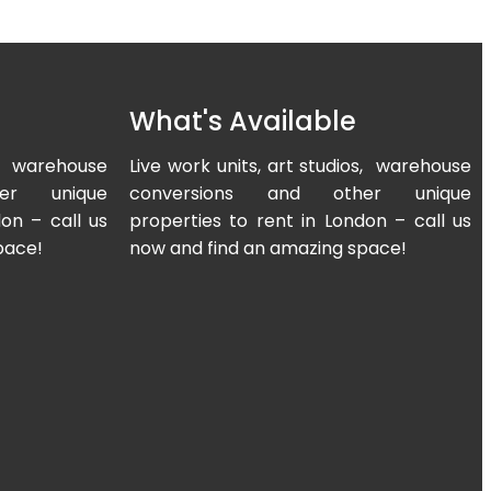
What's Available
os, warehouse
Live work units, art studios, warehouse
er unique
conversions and other unique
on – call us
properties to rent in London – call us
pace!
now and find an amazing space!