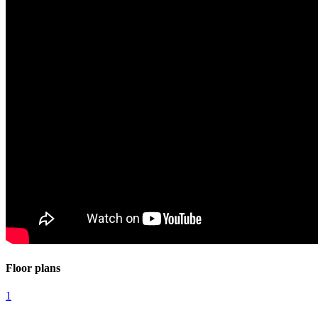
Floor plans
1