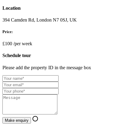
Location
394 Camden Rd, London N7 0SJ, UK
Price:
£100
/per week
Schedule tour
Please add the property ID in the message box
Make enquiry