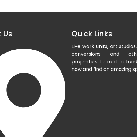
 Us
Quick Links
Live work units, art studi
conversions and oth
properties to rent in Lond
now and find an amazing s