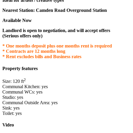
Ideal for artists / creative types
Nearest Station: Camden Road Overground Station
Available Now
Landlord is open to negotiation, and will accept offers
(Serious offers only)
* One months deposit plus one months rent is required
* Contracts are 12 months long
* Rent excludes bills and Business rates
Property features
2
Size:
120
ft
Communal Kitchen:
yes
Communal WCs:
yes
Studio:
yes
Communal Outside Area:
yes
Sink:
yes
Toilet:
yes
Video