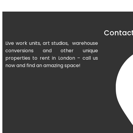
Contact
Live work units, art studios, warehouse
conversions and other unique
properties to rent in London – call us
now and find an amazing space!