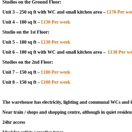
Studios on the Ground Floor:
Unit 3 – 250 sq ft with WC and small kitchen area –
£170 Per w
Unit 4 – 180 sq ft –
£130 Per week
Studio on the 1st Floor:
Unit 5 – 180 sq ft –
£130 Per week
Unit 6 – 180 sq ft with WC and small kitchen area –
£130 Per w
Studios on the 2nd Floor:
Unit 7 – 150 sq ft –
£100 Per week
Unit 8 – 150 sq ft –
£100 Per week
The warehouse has electricity, lighting and communal WCs and k
Near train / shops and shopping centre, although in quiet resident
24hr access