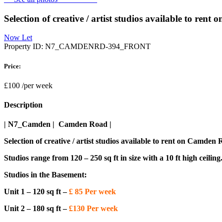
Selection of creative / artist studios available to re
Now Let
Property ID:
N7_CAMDENRD-394_FRONT
Price:
£100
/per week
Description
| N7_Camden | Camden Road |
Selection of creative / artist studios available to rent on Camden
Studios range from 120 – 250 sq ft in size with a 10 ft high ceiling
Studios in the Basement:
Unit 1 – 120 sq ft –
£ 85 Per week
Unit 2 – 180 sq ft –
£130 Per week