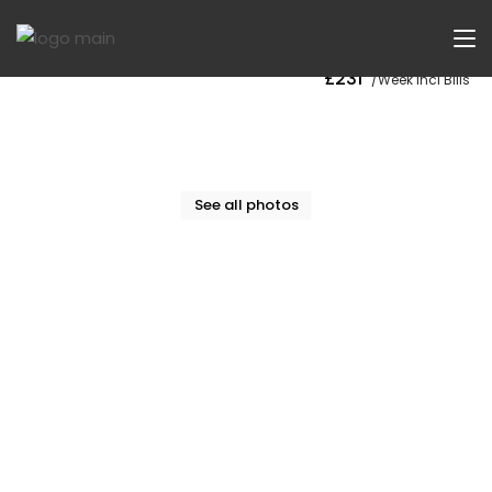
Now Let
£231
/Week Incl Bills
See all photos