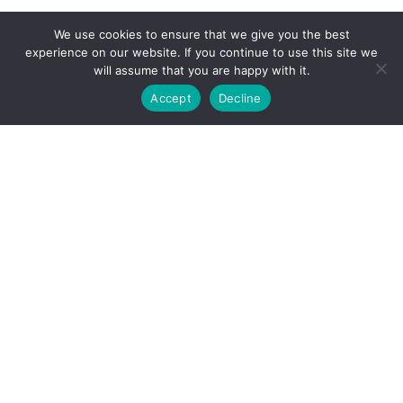
We use cookies to ensure that we give you the best
experience on our website. If you continue to use this site we
will assume that you are happy with it.
Accept
Decline