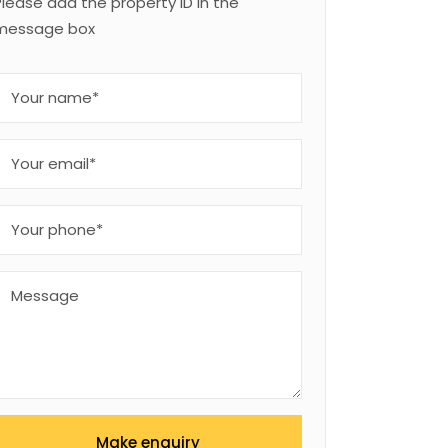
Please add the property ID in the
message box
Make enquiry