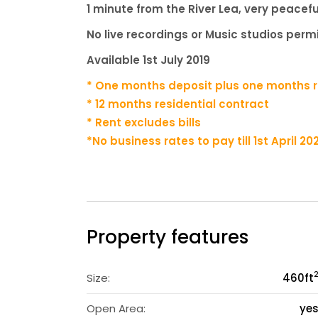
1 minute from the River Lea, very peacefu
No live recordings or Music studios per
Available 1st July 2019
* One months deposit plus one months re
* 12 months residential contract
* Rent excludes bills
*
No business rates to pay till 1st April 2
Property features
Size:
460
ft
Open Area:
ye