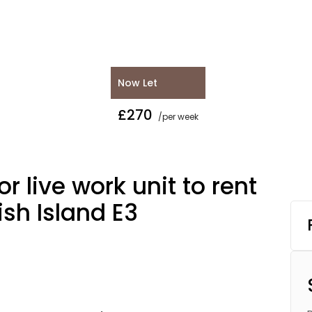
Now Let
£270
/per week
r live work unit to rent
ish Island E3