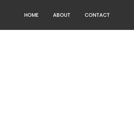
HOME
ABOUT
CONTACT
ABOUT US
PRIVACY NOTICE
FAQ