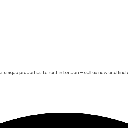
er unique properties to rent in London – call us now and fin