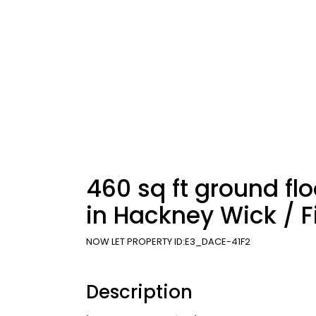
460 sq ft ground floo
in Hackney Wick / F
NOW LET
PROPERTY ID:
E3_DACE-41F2
Description