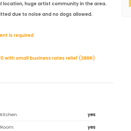
l location, huge artist community in the area.
mitted due to noise and no dogs allowed.
nt is required
020 with small business rates relief (SBRR)
2
Kitchen:
yes
s
Room:
yes