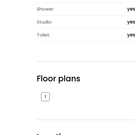
Shower:
ye
Studio:
ye
Toilet:
ye
Floor plans
1