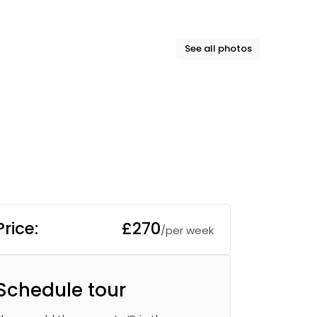
See all photos
Price:
£270
/per week
Schedule tour