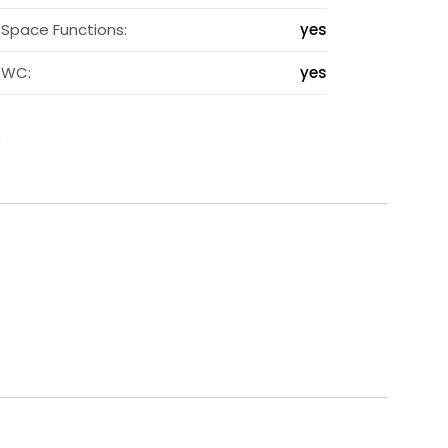
s
Space Functions:
yes
s
WC:
yes
s