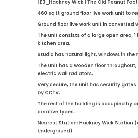
| E3_Hackney Wick |
The Old Peanut Facto
460 sq ft ground floor live work unit to 
Ground floor live work unit in converted
The unit consists of a large open area,
kitchen area.
Studio has natural light, windows in the
The unit has a wooden floor throughout, t
electric wall radiators.
Very secure, the unit has security gates
by CCTV.
The rest of the building is occupied by 
creative types.
Nearest Station: Hackney Wick Station (
Underground)