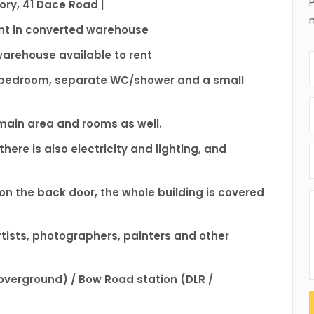
ry, 41 Dace Road |
rent in converted warehouse
 warehouse available to rent
 1 bedroom, separate WC/shower and a small
 main area and rooms as well.
here is also electricity and lighting, and
 on the back door, the whole building is covered
artists, photographers, painters and other
overground) / Bow Road station (DLR /