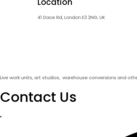
Location
41 Dace Rd, London E3 2NG, UK
Live work units, art studios, warehouse conversions and oth
Contact Us