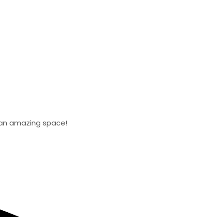
d an amazing space!