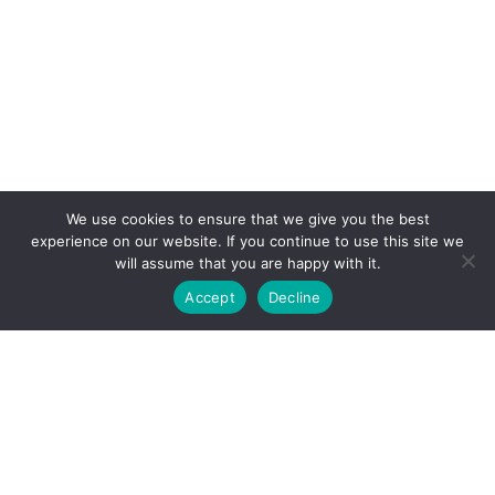
We use cookies to ensure that we give you the best
experience on our website. If you continue to use this site we
will assume that you are happy with it.
Accept
Decline