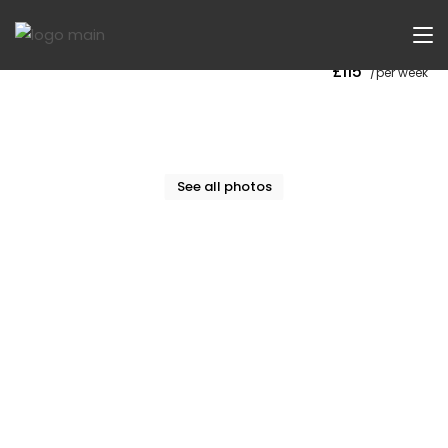
Now Let
£115
/per week
See all photos