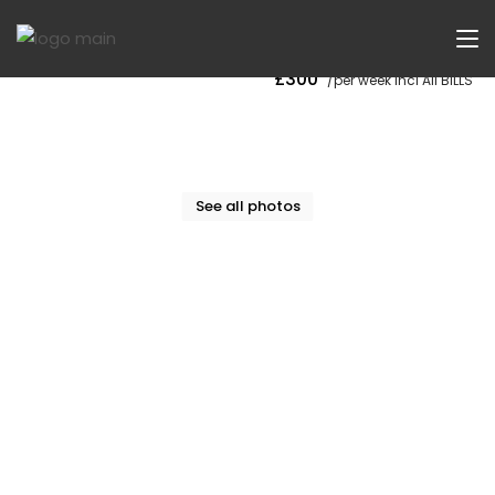
Now Let
£300
/per week Incl All BILLS
See all photos