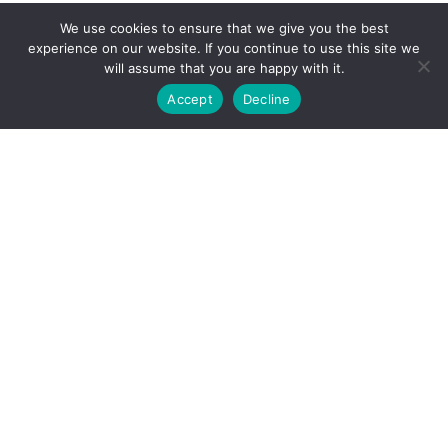
We use cookies to ensure that we give you the best
experience on our website. If you continue to use this site we
will assume that you are happy with it.
Accept
Decline