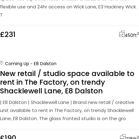
flexible use and 24hr access on Wick Lane, E3 Hackney Wick.
T
£231
2
450
ft
Coming Up
E8 Dalston
New retail / studio space available to
rent in The Factory, on trendy
Shacklewell Lane, E8 Dalston
| E8 Dalston | Shacklewell Lane | Brand new retail / creative
unit available to rent in The Factory, on trendy Shacklewell
Lane, E8 Dalston. The glass fronted studio is on the gro
£190
2