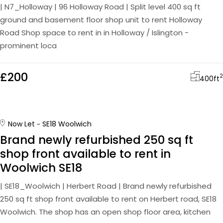
| N7_Holloway | 96 Holloway Road | Split level 400 sq ft
ground and basement floor shop unit to rent Holloway
Road Shop space to rent in in Holloway / Islington -
prominent loca
£200
2
400
ft
Now Let
SE18 Woolwich
Brand newly refurbished 250 sq ft
shop front available to rent in
Woolwich SE18
| SE18_Woolwich | Herbert Road | Brand newly refurbished
250 sq ft shop front available to rent on Herbert road, SE18
Woolwich. The shop has an open shop floor area, kitchen