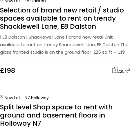
Now Let
E8 Dalston
Selection of brand new retail / studio
spaces available to rent on trendy
Shacklewell Lane, E8 Dalston
| E8 Dalston | Shacklewell Lane | brand new retail unit
available to rent on trendy Shacklewell Lane, E8 Dalston The
glass fronted studio is on the ground floor 225 sq ft = £19
£198
2
225
ft
Now Let
N7 Holloway
Split level Shop space to rent with
ground and basement floors in
Holloway N7