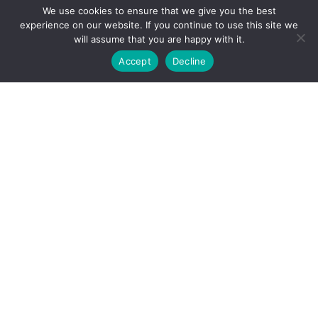
We use cookies to ensure that we give you the best
experience on our website. If you continue to use this site we
will assume that you are happy with it.
Accept
Decline
Live work units, art studios, warehouse conversions
and other unique properties to rent in London – call
us now and find an amazing space!
Contact Us
Studio 4, Building J, Peanut Factory, 56 Dace
Road, London E3 2NG, UK