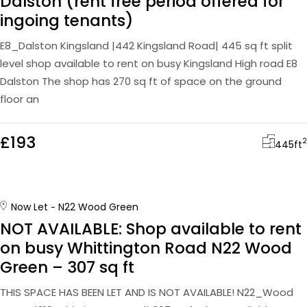
Dalston (rent free period offered for
ingoing tenants)
E8_Dalston Kingsland |442 Kingsland Road| 445 sq ft split
level shop available to rent on busy Kingsland High road E8
Dalston The shop has 270 sq ft of space on the ground
floor an
£193
2
445
ft
Now Let
N22 Wood Green
NOT AVAILABLE: Shop available to rent
on busy Whittington Road N22 Wood
Green – 307 sq ft
THIS SPACE HAS BEEN LET AND IS NOT AVAILABLE! N22_Wood