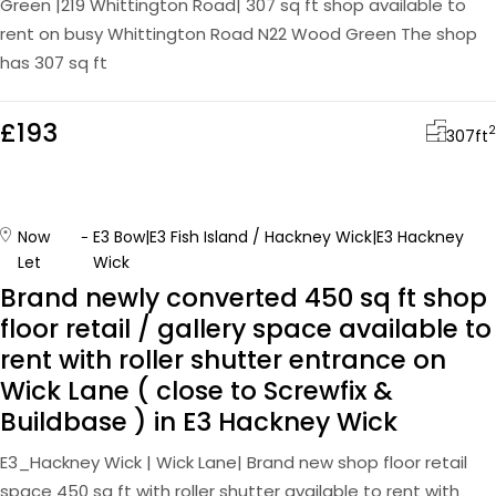
Green |219 Whittington Road| 307 sq ft shop available to
rent on busy Whittington Road N22 Wood Green The shop
has 307 sq ft
£193
2
307
ft
Now
E3 Bow|E3 Fish Island / Hackney Wick|E3 Hackney
Let
Wick
Brand newly converted 450 sq ft shop
floor retail / gallery space available to
rent with roller shutter entrance on
Wick Lane ( close to Screwfix &
Buildbase ) in E3 Hackney Wick
E3_Hackney Wick | Wick Lane| Brand new shop floor retail
space 450 sq ft with roller shutter available to rent with