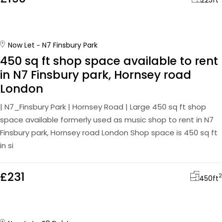
225
ft
Now Let
N7 Finsbury Park
450 sq ft shop space available to rent
in N7 Finsbury park, Hornsey road
London
| N7_Finsbury Park | Hornsey Road | Large 450 sq ft shop
space available formerly used as music shop to rent in N7
Finsbury park, Hornsey road London Shop space is 450 sq ft
in si
£231
2
450
ft