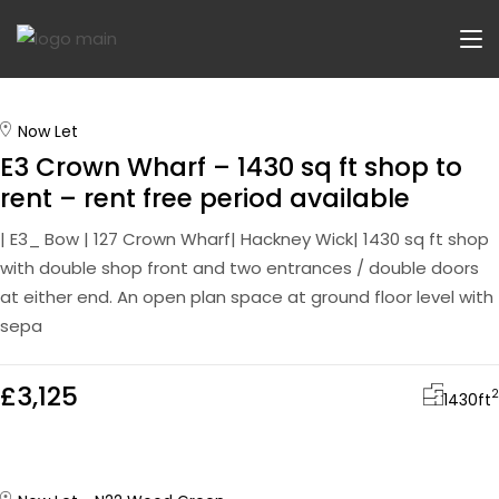
Now Let
E3 Crown Wharf – 1430 sq ft shop to
rent – rent free period available
| E3_ Bow | 127 Crown Wharf| Hackney Wick| 1430 sq ft shop
with double shop front and two entrances / double doors
at either end. An open plan space at ground floor level with
sepa
£3,125
2
1430
ft