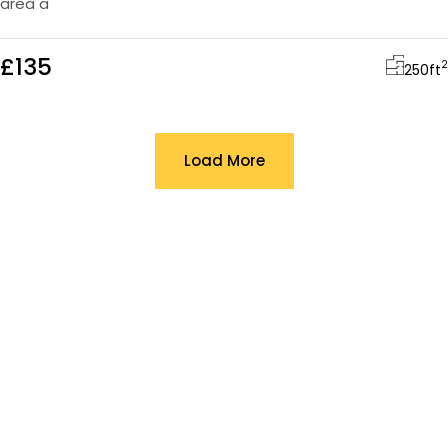
area a
£135
2
250
ft
Load More