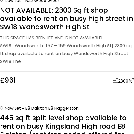
Now Let
N22 Wood Green
NOT AVAILABLE: 2300 Sq ft shop
available to rent on busy high street in
SW18 Wandsworth High St
THIS SPACE HAS BEEN LET AND IS NOT AVAILABLE!
SW18_Wandsworth |157 – 159 Wandsworth High St| 2300 sq
ft shop available to rent on busy Wandsworth High Street
SW18 The
£961
2
2300
ft
Now Let
E8 Dalston|E8 Haggerston
445 sq ft split level shop available to
rent on busy Kingsland High road E8