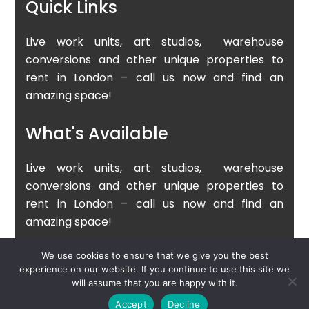
Quick Links
Live work units, art studios, warehouse
conversions and other unique properties to
rent in London – call us now and find an
amazing space!
What's Available
Live work units, art studios, warehouse
conversions and other unique properties to
rent in London – call us now and find an
amazing space!
We use cookies to ensure that we give you the best
experience on our website. If you continue to use this site we
Copyright © 2025 London Live Work Ltd
will assume that you are happy with it.
Accept
Decline