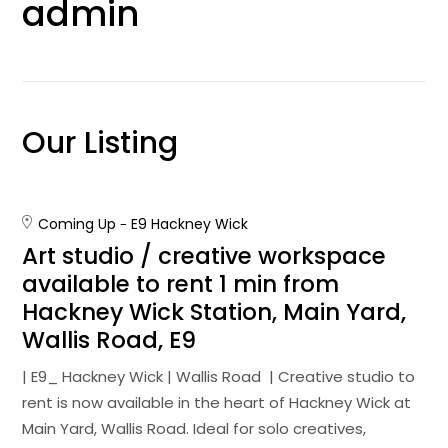
admin
Our Listing
Coming Up
E9 Hackney Wick
Art studio / creative workspace
available to rent 1 min from
Hackney Wick Station, Main Yard,
Wallis Road, E9
| E9_ Hackney Wick | Wallis Road | Creative studio to
rent is now available in the heart of Hackney Wick at
Main Yard, Wallis Road. Ideal for solo creatives,