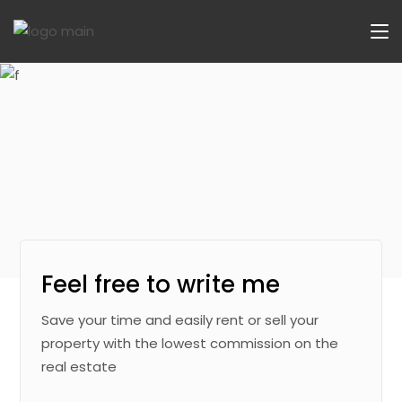
Feel free to write me
Save your time and easily rent or sell your
property with the lowest commission on the
real estate