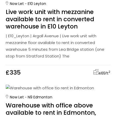
Now Let
E10 Leyton
Live work unit with mezzanine
available to rent in converted
warehouse in E10 Leyton
| E10_Leyton | Argall Avenue | Live work unit with
mezzanine floor available to rent in converted
warehouse 5 minutes from Lea Bridge station (one
stop from Stratford Station) The
£335
2
465
ft
Now Let
N9 Edmonton
Warehouse with office above
available to rent in Edmonton,