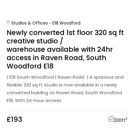
Studios & Offices
E18 Woodford
Newly converted 1st floor 320 sq ft
creative studio /
warehouse available with 24hr
access in Raven Road, South
Woodford E18
| E18 South Woodford | Raven Road | A spacious and
flexible 320 sq ft studio is now available in a newly
converted building on Raven Road, South Woodford
E18. With 24-hour access
£193
2
320
ft