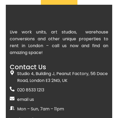
Live work units, art studios, warehouse
conversions and other unique properties to
rent in London – call us now and find an
amazing space!
Contact Us
Studio 4, Building J, Peanut Factory, 56 Dace
Road, London E3 2NG, UK
020 8533 1213
email us
Mon – Sun, 7am – 11pm