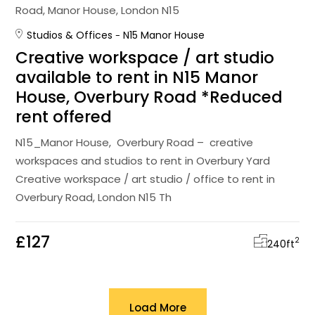
Studios & Offices
N15 Manor House
Creative workspace / art studio
available to rent in N15 Manor
House, Overbury Road *Reduced
rent offered
N15_Manor House, Overbury Road – creative
workspaces and studios to rent in Overbury Yard
Creative workspace / art studio / office to rent in
Overbury Road, London N15 Th
£127
2
240
ft
Load More