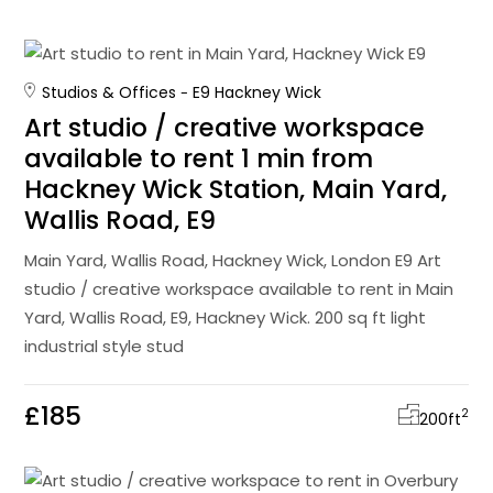
Studios & Offices
E9 Hackney Wick
Art studio / creative workspace
available to rent 1 min from
Hackney Wick Station, Main Yard,
Wallis Road, E9
Main Yard, Wallis Road, Hackney Wick, London E9 Art
studio / creative workspace available to rent in Main
Yard, Wallis Road, E9, Hackney Wick. 200 sq ft light
industrial style stud
£185
2
200
ft