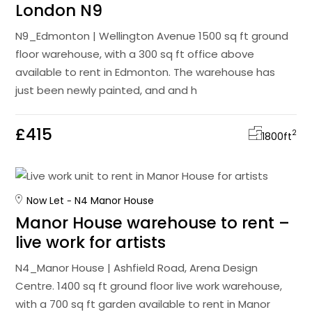
London N9
N9_Edmonton | Wellington Avenue 1500 sq ft ground
floor warehouse, with a 300 sq ft office above
available to rent in Edmonton. The warehouse has
just been newly painted, and and h
£415
2
1800
ft
Now Let
N4 Manor House
Manor House warehouse to rent –
live work for artists
N4_Manor House | Ashfield Road, Arena Design
Centre. 1400 sq ft ground floor live work warehouse,
with a 700 sq ft garden available to rent in Manor