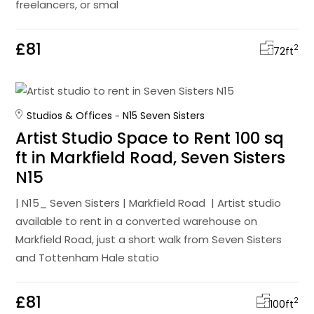
freelancers, or smal
£81
2
72
ft
Studios & Offices
N15 Seven Sisters
Artist Studio Space to Rent 100 sq
ft in Markfield Road, Seven Sisters
N15
| N15_ Seven Sisters | Markfield Road | Artist studio
available to rent in a converted warehouse on
Markfield Road, just a short walk from Seven Sisters
and Tottenham Hale statio
£81
2
100
ft