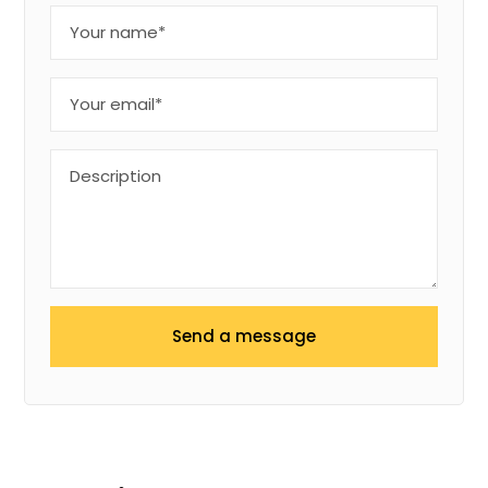
Send a message