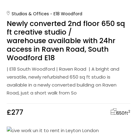
Studios & Offices
E18 Woodford
Newly converted 2nd floor 650 sq
ft creative studio /
warehouse available with 24hr
access in Raven Road, South
Woodford E18
| E18 South Woodford | Raven Road | A bright and
versatile, newly refurbished 650 sq ft studio is
available in a newly converted building on Raven
Road, just a short walk from So
£277
2
650
ft