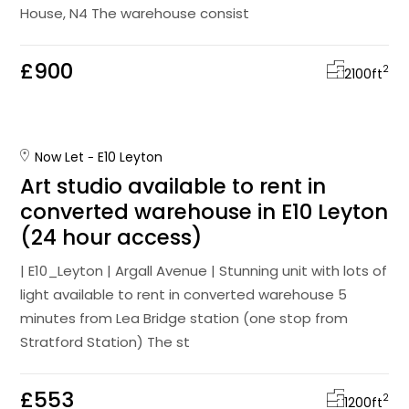
House, N4 The warehouse consist
£900
2
2100
ft
Now Let
E10 Leyton
Art studio available to rent in
converted warehouse in E10 Leyton
(24 hour access)
| E10_Leyton | Argall Avenue | Stunning unit with lots of
light available to rent in converted warehouse 5
minutes from Lea Bridge station (one stop from
Stratford Station) The st
£553
2
1200
ft