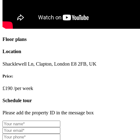
Floor plans
Location
Shacklewell Ln, Clapton, London E8 2FB, UK
Price:
£190
/per week
Schedule tour
Please add the property ID in the message box