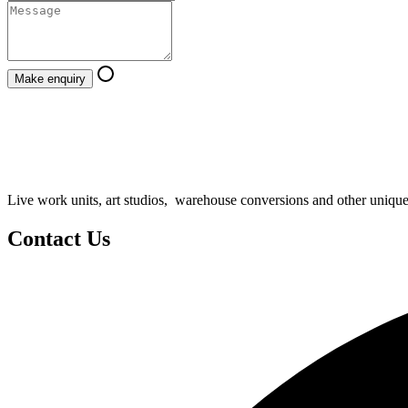
Make enquiry
Live work units, art studios, warehouse conversions and other unique
Contact Us