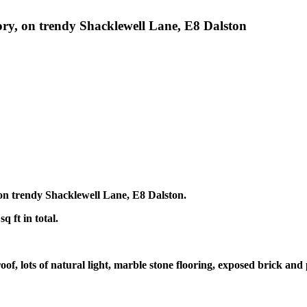
ctory, on trendy Shacklewell Lane, E8 Dalston
, on trendy Shacklewell Lane, E8 Dalston.
 ft in total.
oof, lots of natural light, marble stone flooring, exposed brick and