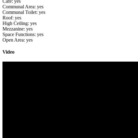
Cafe:
yes
Communal Area:
yes
Communal Toilet:
yes
Roof:
yes
High Ceiling:
yes
Mezzanine:
yes
Space Functions:
yes
Open Area:
yes
Video