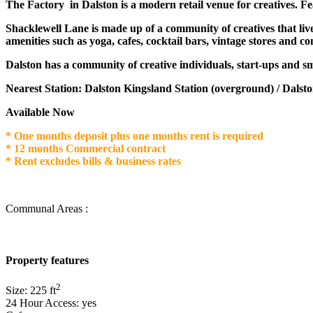
The Factory in Dalston is a modern retail venue for creatives. Fea
Shacklewell Lane is made up of a community of creatives that liv
amenities such as yoga, cafes, cocktail bars, vintage stores and c
Dalston has a community of creative individuals, start-ups and sm
Nearest Station: Dalston Kingsland Station (overground) / Dalsto
Available Now
* One months deposit plus one months rent is required
* 12 months Commercial contract
* Rent excludes bills & business rates
Communal Areas :
Property features
2
Size:
225
ft
24 Hour Access:
yes