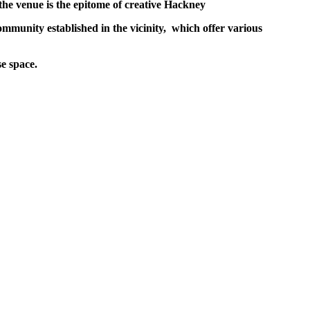
 the venue is the epitome of creative Hackney
mmunity established in the vicinity,
which offer various
se space.