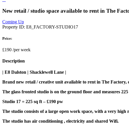
New retail / studio space available to rent in The Fa
Coming Up
Property ID:
E8_FACTORY-STUDIO17
Price:
£190
/per week
Description
| E8 Dalston | Shacklewell Lane |
Brand new retail / creative unit available to rent in The Factory
The glass fronted studio is on the ground floor and measures 225 sq
Studio 17 = 225 sq ft – £190 pw
The studio consists of a large open work space, with a very high r
The studio has air conditioning , electricity and shared Wifi.