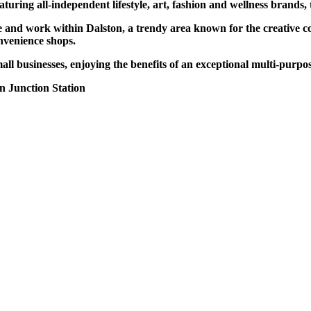
turing all-independent lifestyle, art, fashion and wellness brands,
e and work within Dalston, a trendy area known for the creative co
onvenience shops.
all businesses, enjoying the benefits of an exceptional multi-purpo
n Junction Station