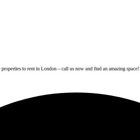
 properties to rent in London – call us now and find an amazing space!