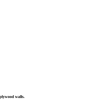
 plywood walls.