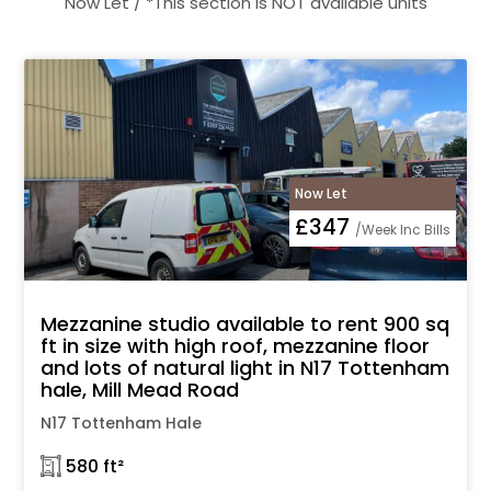
Now Let / *This section is NOT available units
Now Let
£347
/Week Inc Bills
Mezzanine studio available to rent 900 sq
ft in size with high roof, mezzanine floor
and lots of natural light in N17 Tottenham
hale, Mill Mead Road
N17 Tottenham Hale
𓉩 580 ft²