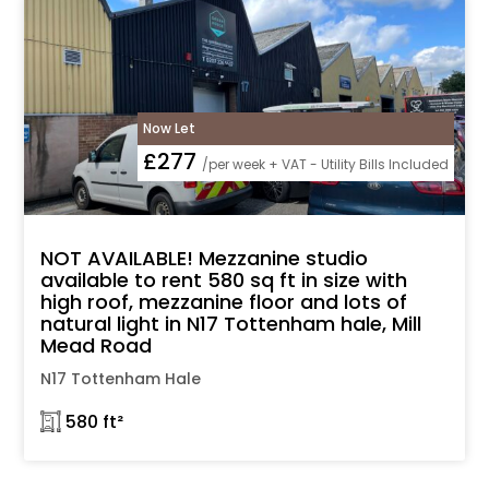
Now Let
£277
/per week + VAT - Utility Bills Included
NOT AVAILABLE! Mezzanine studio
available to rent 580 sq ft in size with
high roof, mezzanine floor and lots of
natural light in N17 Tottenham hale, Mill
Mead Road
N17 Tottenham Hale
𓉩 580 ft²