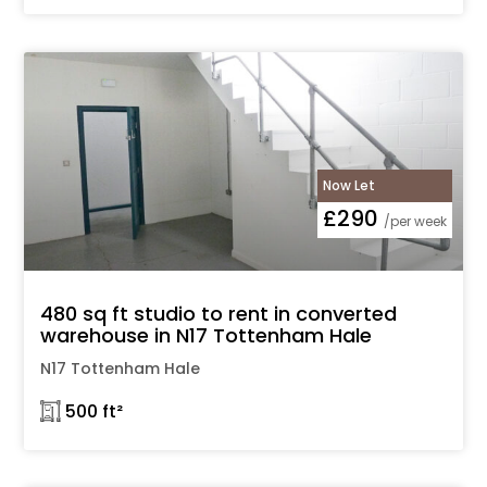
Now Let
£290
/per week
480 sq ft studio to rent in converted
warehouse in N17 Tottenham Hale
N17 Tottenham Hale
𓉩 500 ft²