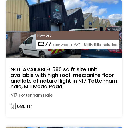
Now Let
£277
/per week + VAT - Utility Bills Included
NOT AVAILABLE! 580 sq ft size unit
available with high roof, mezzanine floor
and lots of natural light in N17 Tottenham
hale, Mill Mead Road
N17 Tottenham Hale
𓉩 580 ft²