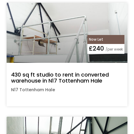
Now Let
£240
/per week
430 sq ft studio to rent in converted
warehouse in N17 Tottenham Hale
N17 Tottenham Hale