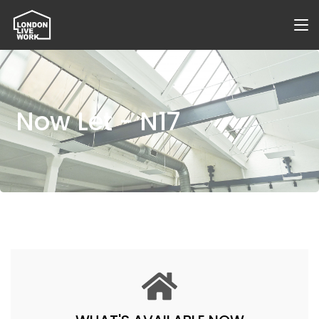
Now Let - N17