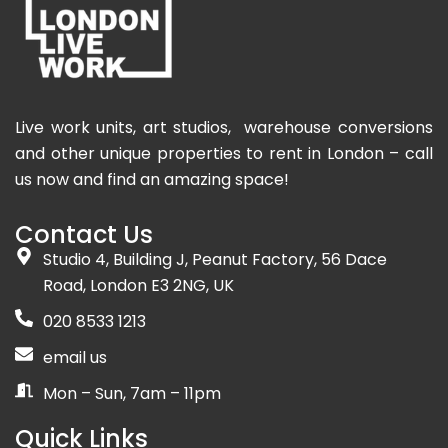
Live work units, art studios, warehouse conversions
and other unique properties to rent in London – call
us now and find an amazing space!
Contact Us
Studio 4, Building J, Peanut Factory, 56 Dace
Road, London E3 2NG, UK
020 8533 1213
email us
Mon – Sun, 7am – 11pm
Quick Links