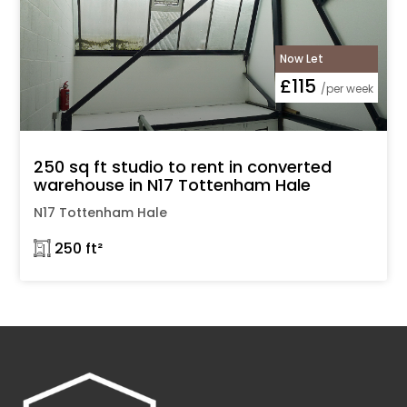
Now Let
£115
/per week
250 sq ft studio to rent in converted
warehouse in N17 Tottenham Hale
N17 Tottenham Hale
𓉩 250 ft²