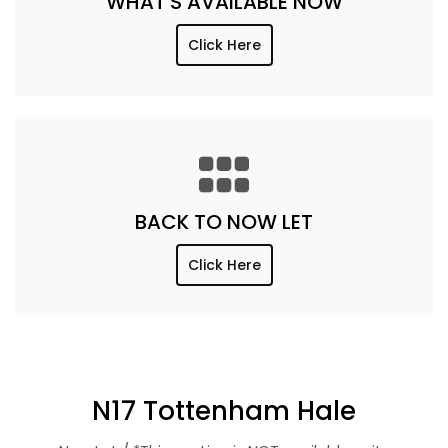
WHAT'S AVAILABLE NOW
Click Here
BACK TO NOW LET
Click Here
N17 Tottenham Hale